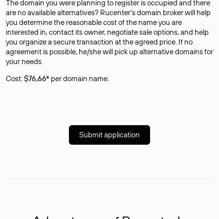
The domain you were planning to register is occupied and there
are no available alternatives? Rucenter’s domain broker will help
you determine the reasonable cost of the name you are
interested in, contact its owner, negotiate sale options, and help
you organize a secure transaction at the agreed price. If no
agreement is possible, he/she will pick up alternative domains for
your needs.
Cost:
$76,66*
per domain name.
Submit application