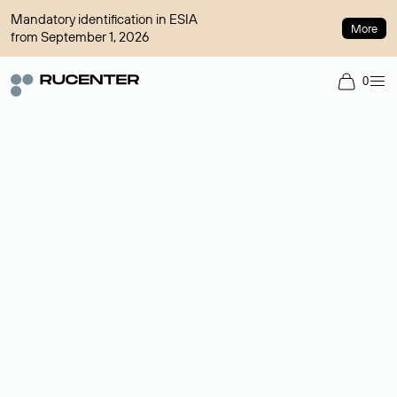
Mandatory identification in ESIA
More
from September 1, 2026
0
Domain broker
A service for organizing transactions for sale and purchase of
domains in the secondary market. Cost: $76,66 per domain
name.