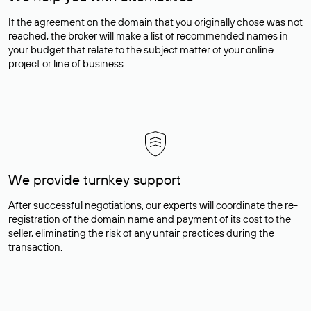
If the agreement on the domain that you originally chose was not
reached, the broker will make a list of recommended names in
your budget that relate to the subject matter of your online
project or line of business.
We provide turnkey support
After successful negotiations, our experts will coordinate the re-
registration of the domain name and payment of its cost to the
seller, eliminating the risk of any unfair practices during the
transaction.