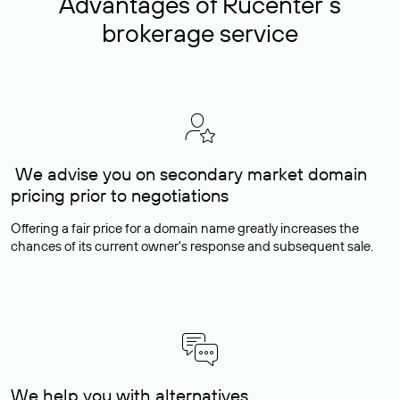
Advantages of Rucenter’s
brokerage service
We advise you on secondary market domain
pricing prior to negotiations
Offering a fair price for a domain name greatly increases the
chances of its current owner's response and subsequent sale.
We help you with alternatives