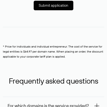
Submit application
* Price for individuals and individual entrepreneur. The cost of the service for
legal entities is $64,97 per domain name. When placing an order, the discount
applicable to your corporate tariff plan is applied.
Frequently asked questions
For which domains is the service provided?