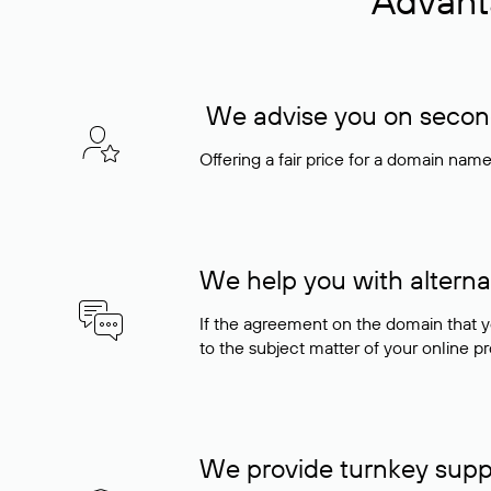
Advant
We advise you on seconda
Offering a fair price for a domain nam
We help you with alterna
If the agreement on the domain that y
to the subject matter of your online pro
We provide turnkey supp