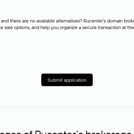
and there are no available alternatives? Rucenter’s domain brok
e sale options, and help you organize a secure transaction at the
Submit application