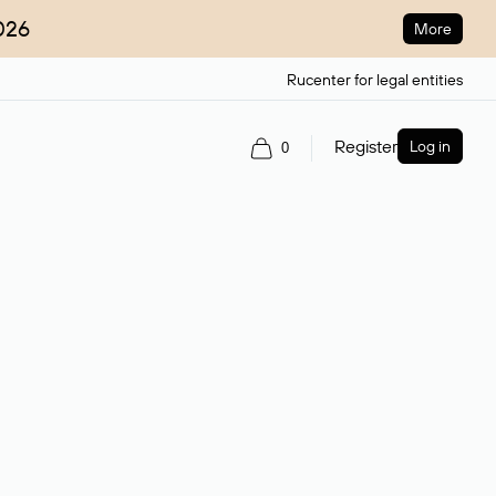
026
More
Rucenter for legal entities
Register
Log in
0
ain name.