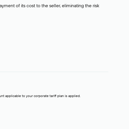
ment of its cost to the seller, eliminating the risk
t applicable to your corporate tariff plan is applied.