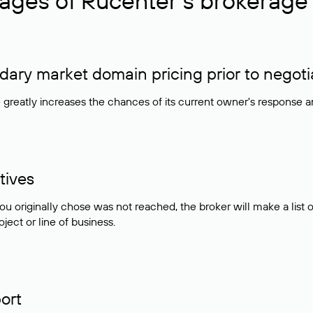
ages of Rucenter’s brokerage 
ry market domain pricing prior to negoti
e greatly increases the chances of its current owner's response 
tives
ou originally chose was not reached, the broker will make a lis
ject or line of business.
ort