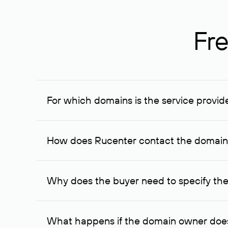
Fre
For which domains is the service provid
The service is available for domains registered in R
provided for transaction amounts not less than 1 mil
How does Rucenter contact the domai
To contact the domain owner, Rucenter uses its avai
Why does the buyer need to specify the
The domain owner is more likely to respond to a re
cases, the domain owner may offer an alternative pri
What happens if the domain owner does