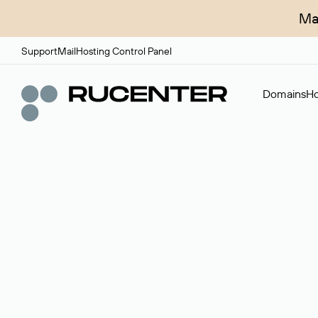
Ma
Support
Mail
Hosting Control Panel
Domains
Ho
Domain broker
A service for organizing transactions for sale and pu