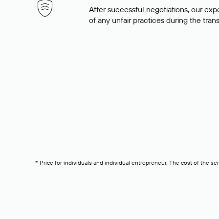
After successful negotiations, our expe
of any unfair practices during the tran
* Price for individuals and individual entrepreneur. The cost of the se