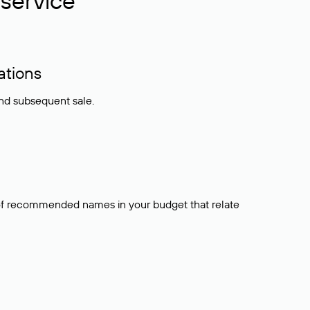
service
ations
and subsequent sale.
t of recommended names in your budget that relate