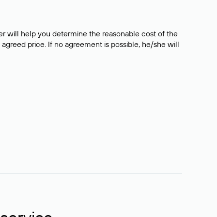
er will help you determine the reasonable cost of the
 agreed price. If no agreement is possible, he/she will