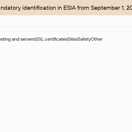
ndatory identification in ESIA from September 1, 2
sting and servers
SSL certificates
Sites
Safety
Other
rchase of domains in the secondary market. Cost: $76,66 per dom