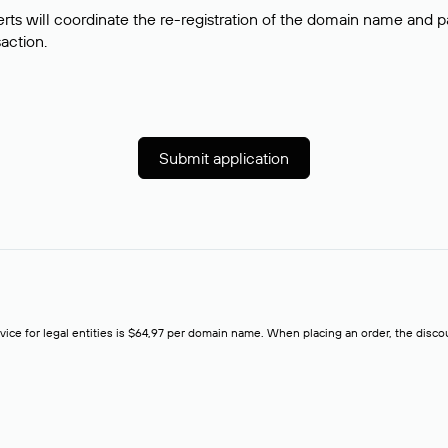
rts will coordinate the re-registration of the domain name and pay
saction.
Submit application
rvice for legal entities is $64,97 per domain name. When placing an order, the discoun