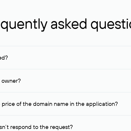
quently asked quest
ed?
ucenter and other registrars. For domains registered by non-resid
lion rubles.
n owner?
lable contact details.
 price of the domain name in the application?
quest indicating the price, since then it can understand how you
ce. In this case, we will notify you of such offer and agree on t
n’t respond to the request?