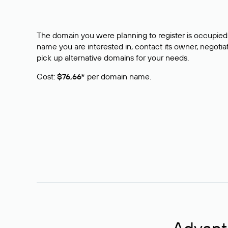
The domain you were planning to register is occupied 
name you are interested in, contact its owner, negotiat
pick up alternative domains for your needs.
Cost:
$76,66*
per domain name.