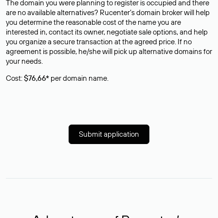
The domain you were planning to register is occupied and there
are no available alternatives? Rucenter’s domain broker will help
you determine the reasonable cost of the name you are
interested in, contact its owner, negotiate sale options, and help
you organize a secure transaction at the agreed price. If no
agreement is possible, he/she will pick up alternative domains for
your needs.
Cost:
$76,66*
per domain name.
Submit application