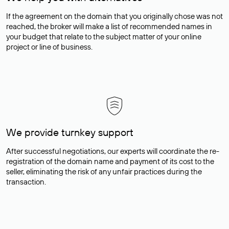
If the agreement on the domain that you originally chose was not
reached, the broker will make a list of recommended names in
your budget that relate to the subject matter of your online
project or line of business.
We provide turnkey support
After successful negotiations, our experts will coordinate the re-
registration of the domain name and payment of its cost to the
seller, eliminating the risk of any unfair practices during the
transaction.