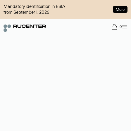
Mandatory identification in ESIA
More
from September 1, 2026
0
Domain broker
A service for organizing transactions for sale and purchase of
domains in the secondary market. Cost: $76,66 per domain
name.