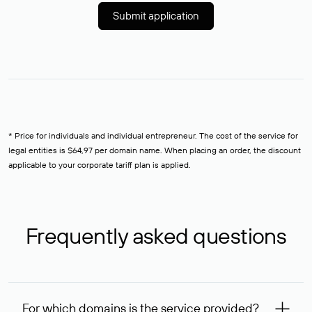
Submit application
* Price for individuals and individual entrepreneur. The cost of the service for
legal entities is $64,97 per domain name. When placing an order, the discount
applicable to your corporate tariff plan is applied.
Frequently asked questions
For which domains is the service provided?