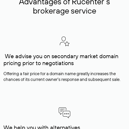
Advantages of Rucenter’s
brokerage service
We advise you on secondary market domain
pricing prior to negotiations
Offering a fair price for a domain name greatly increases the
chances of its current owner's response and subsequent sale.
We help you with alternatives