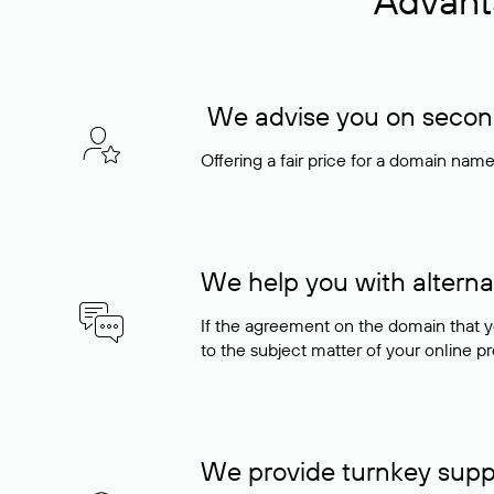
Advant
We advise you on seconda
Offering a fair price for a domain nam
We help you with alterna
If the agreement on the domain that y
to the subject matter of your online pro
We provide turnkey supp