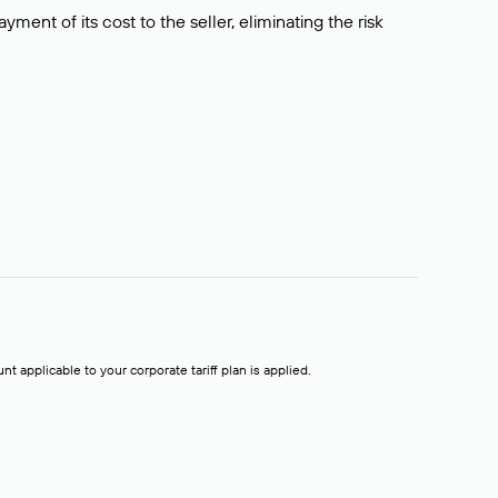
ment of its cost to the seller, eliminating the risk
t applicable to your corporate tariff plan is applied.