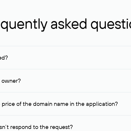
quently asked quest
ed?
ucenter and other registrars. For domains registered by non-resid
lion rubles.
n owner?
lable contact details.
 price of the domain name in the application?
quest indicating the price, since then it can understand how you
ce. In this case, we will notify you of such offer and agree on t
n’t respond to the request?