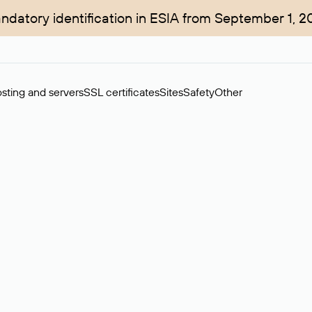
ndatory identification in ESIA from September 1, 2
sting and servers
SSL certificates
Sites
Safety
Other
rchase of domains in the secondary market. Cost: $76,66 per dom