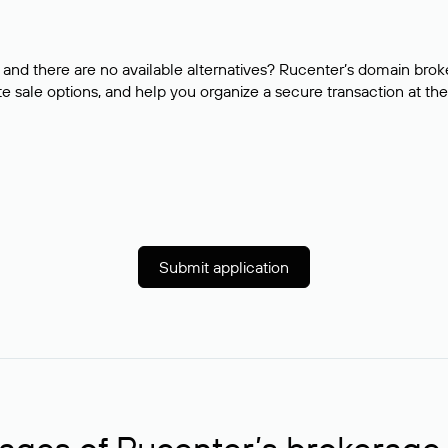
and there are no available alternatives? Rucenter’s domain brok
e sale options, and help you organize a secure transaction at the
Submit application