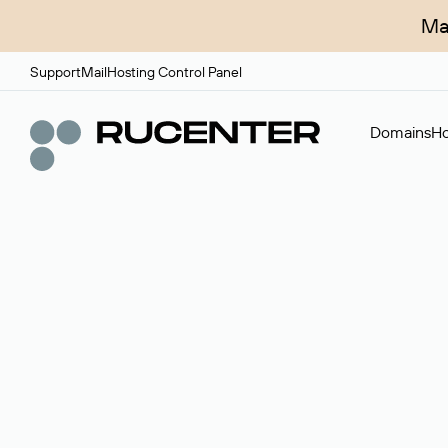
Ma
Support
Mail
Hosting Control Panel
Domains
Ho
Domain broker
A service for organizing transactions for sale and pu