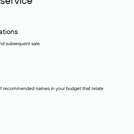
service
ations
and subsequent sale.
t of recommended names in your budget that relate