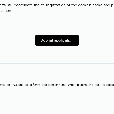
rts will coordinate the re-registration of the domain name and pay
saction.
Submit application
rvice for legal entities is $64,97 per domain name. When placing an order, the discoun