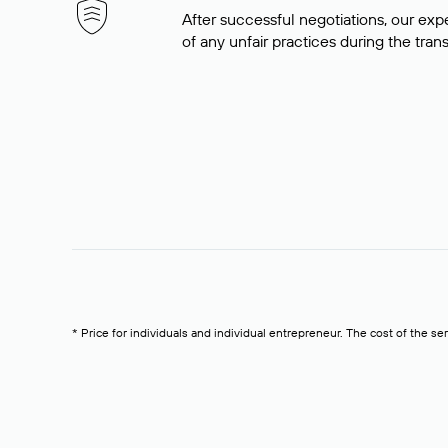
After successful negotiations, our expe
of any unfair practices during the tran
* Price for individuals and individual entrepreneur. The cost of the se