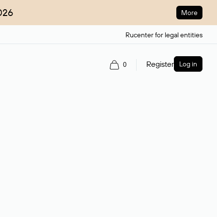
026
More
Rucenter for legal entities
Register
Log in
0
ain name.