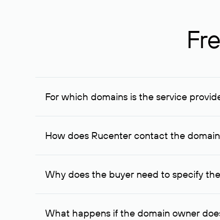
Fre
For which domains is the service provid
The service is available for domains registered in R
provided for transaction amounts not less than 1 mil
How does Rucenter contact the domai
To contact the domain owner, Rucenter uses its avai
Why does the buyer need to specify the
The domain owner is more likely to respond to a re
cases, the domain owner may offer an alternative pri
What happens if the domain owner does