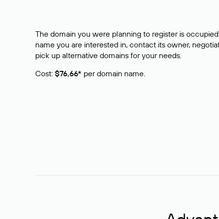
The domain you were planning to register is occupied 
name you are interested in, contact its owner, negotiat
pick up alternative domains for your needs.
Cost:
$76,66*
per domain name.