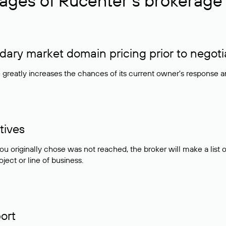
ages of Rucenter’s brokerage 
ry market domain pricing prior to negoti
e greatly increases the chances of its current owner's response 
tives
ou originally chose was not reached, the broker will make a lis
ject or line of business.
ort