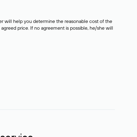
er will help you determine the reasonable cost of the
 agreed price. If no agreement is possible, he/she will