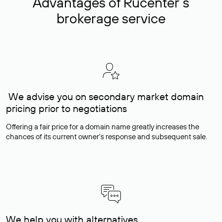
Advantages of Rucenter’s
brokerage service
We advise you on secondary market domain
pricing prior to negotiations
Offering a fair price for a domain name greatly increases the
chances of its current owner's response and subsequent sale.
We help you with alternatives