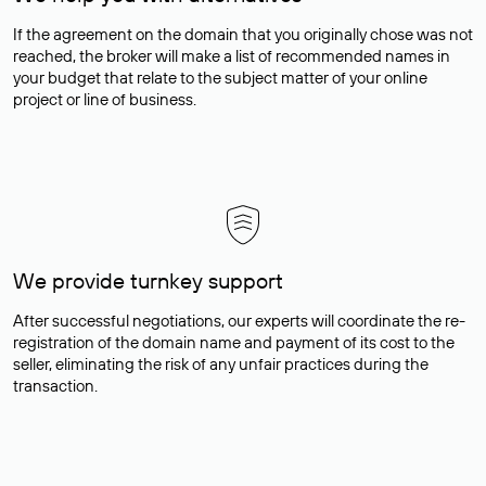
If the agreement on the domain that you originally chose was not
reached, the broker will make a list of recommended names in
your budget that relate to the subject matter of your online
project or line of business.
We provide turnkey support
After successful negotiations, our experts will coordinate the re-
registration of the domain name and payment of its cost to the
seller, eliminating the risk of any unfair practices during the
transaction.