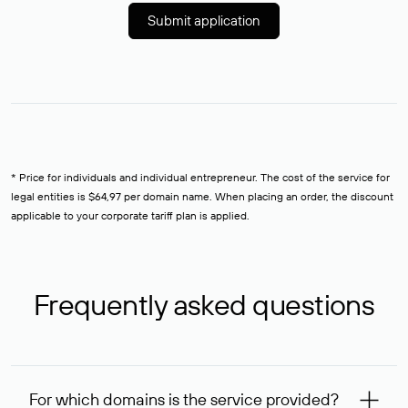
Submit application
* Price for individuals and individual entrepreneur. The cost of the service for
legal entities is $64,97 per domain name. When placing an order, the discount
applicable to your corporate tariff plan is applied.
Frequently asked questions
For which domains is the service provided?