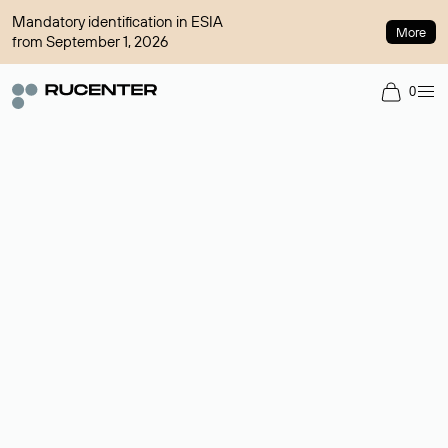
Mandatory identification in ESIA
More
from September 1, 2026
0
Domain broker
A service for organizing transactions for sale and purchase of
domains in the secondary market. Cost: $76,66 per domain
name.