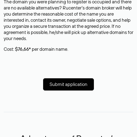
The domain you were planning to register is occupied and there
are no available alternatives? Rucenter’s domain broker will help
you determine the reasonable cost of the name you are
interested in, contact its owner, negotiate sale options, and help
you organize a secure transaction at the agreed price. If no
agreement is possible, he/she will pick up alternative domains for
your needs.
Cost:
$76,66*
per domain name.
Submit application