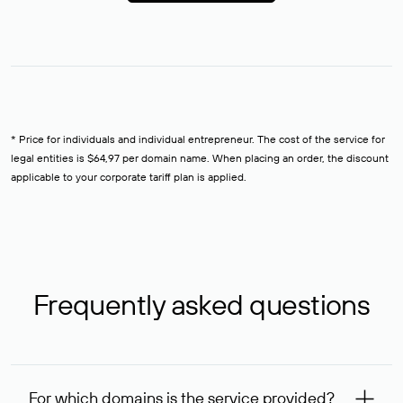
* Price for individuals and individual entrepreneur. The cost of the service for
legal entities is $64,97 per domain name. When placing an order, the discount
applicable to your corporate tariff plan is applied.
Frequently asked questions
For which domains is the service provided?