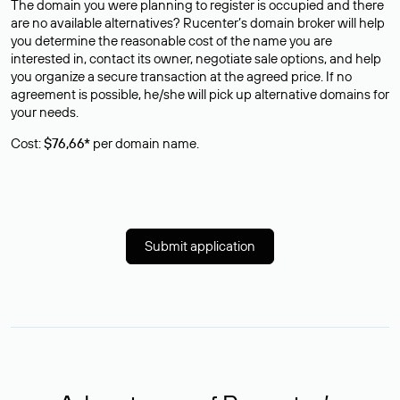
The domain you were planning to register is occupied and there
are no available alternatives? Rucenter’s domain broker will help
you determine the reasonable cost of the name you are
interested in, contact its owner, negotiate sale options, and help
you organize a secure transaction at the agreed price. If no
agreement is possible, he/she will pick up alternative domains for
your needs.
Cost:
$76,66*
per domain name.
Submit application