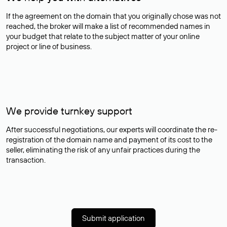
If the agreement on the domain that you originally chose was not
reached, the broker will make a list of recommended names in
your budget that relate to the subject matter of your online
project or line of business.
We provide turnkey support
After successful negotiations, our experts will coordinate the re-
registration of the domain name and payment of its cost to the
seller, eliminating the risk of any unfair practices during the
transaction.
Submit application