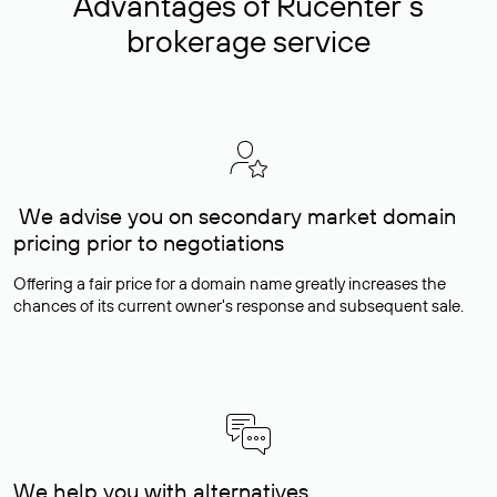
Advantages of Rucenter’s
brokerage service
We advise you on secondary market domain
pricing prior to negotiations
Offering a fair price for a domain name greatly increases the
chances of its current owner's response and subsequent sale.
We help you with alternatives