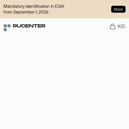
Mandatory identification in ESIA
More
from September 1, 2026
0
Domain broker
A service for organizing transactions for sale and purchase of
domains in the secondary market. Cost: $76,66 per domain
name.