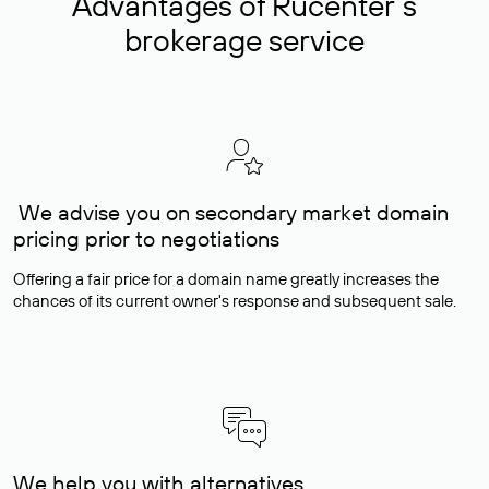
Advantages of Rucenter’s
brokerage service
We advise you on secondary market domain
pricing prior to negotiations
Offering a fair price for a domain name greatly increases the
chances of its current owner's response and subsequent sale.
We help you with alternatives