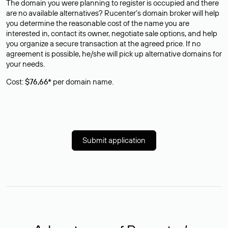
The domain you were planning to register is occupied and there
are no available alternatives? Rucenter’s domain broker will help
you determine the reasonable cost of the name you are
interested in, contact its owner, negotiate sale options, and help
you organize a secure transaction at the agreed price. If no
agreement is possible, he/she will pick up alternative domains for
your needs.
Cost:
$76,66*
per domain name.
Submit application