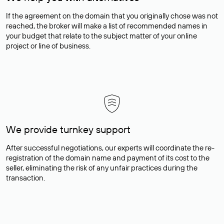
If the agreement on the domain that you originally chose was not
reached, the broker will make a list of recommended names in
your budget that relate to the subject matter of your online
project or line of business.
We provide turnkey support
After successful negotiations, our experts will coordinate the re-
registration of the domain name and payment of its cost to the
seller, eliminating the risk of any unfair practices during the
transaction.