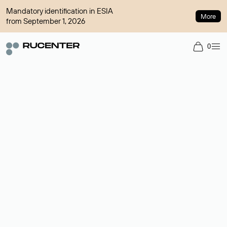
Mandatory identification in ESIA
More
from September 1, 2026
0
Domain broker
A service for organizing transactions for sale and purchase of
domains in the secondary market. Cost: $76,66 per domain
name.