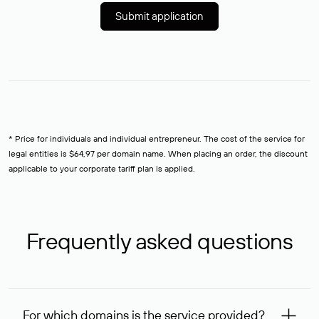
Submit application
* Price for individuals and individual entrepreneur. The cost of the service for
legal entities is $64,97 per domain name. When placing an order, the discount
applicable to your corporate tariff plan is applied.
Frequently asked questions
For which domains is the service provided?