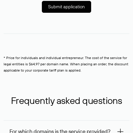
Submit application
* Price for individuals and individual entrepreneur. The cost of the service for
legal entities is $64,97 per domain name. When placing an order, the discount
applicable to your corporate tariff plan is applied.
Frequently asked questions
For which domains is the service provided?