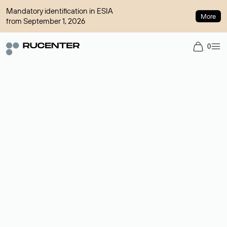
Mandatory identification in ESIA
More
from September 1, 2026
0
Domain broker
A service for organizing transactions for sale and purchase of
domains in the secondary market. Cost: $76,66 per domain
name.