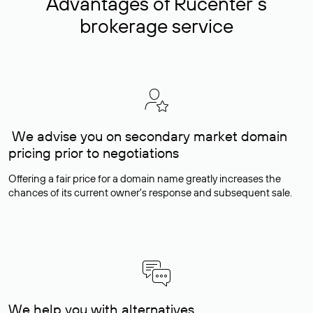
Advantages of Rucenter’s
brokerage service
We advise you on secondary market domain
pricing prior to negotiations
Offering a fair price for a domain name greatly increases the
chances of its current owner's response and subsequent sale.
We help you with alternatives