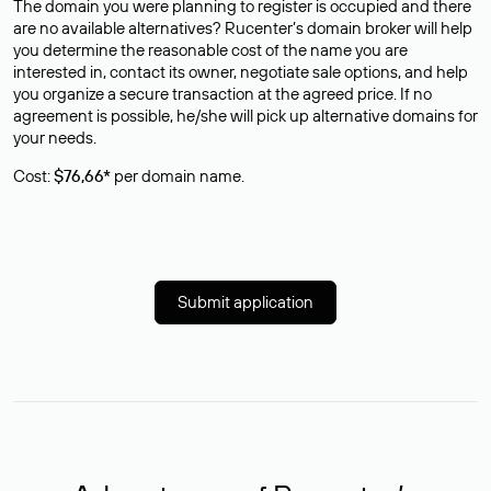
The domain you were planning to register is occupied and there
are no available alternatives? Rucenter’s domain broker will help
you determine the reasonable cost of the name you are
interested in, contact its owner, negotiate sale options, and help
you organize a secure transaction at the agreed price. If no
agreement is possible, he/she will pick up alternative domains for
your needs.
Cost:
$76,66*
per domain name.
Submit application