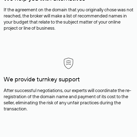
If the agreement on the domain that you originally chose was not
reached, the broker will make a list of recommended names in
your budget that relate to the subject matter of your online
project or line of business.
We provide turnkey support
After successful negotiations, our experts will coordinate the re-
registration of the domain name and payment of its cost to the
seller, eliminating the risk of any unfair practices during the
transaction.