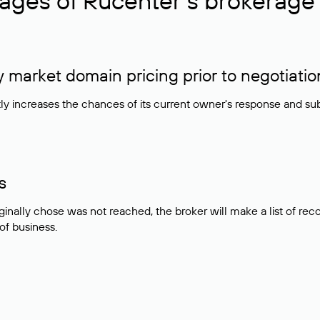
ages of Rucenter’s brokerage 
market domain pricing prior to negotiatio
atly increases the chances of its current owner's response and su
s
ginally chose was not reached, the broker will make a list of r
 of business.