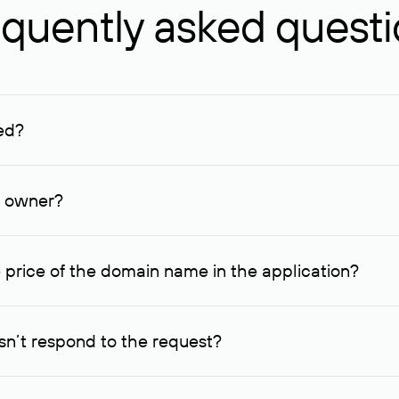
quently asked quest
ed?
ucenter and other registrars. For domains registered by non-resid
lion rubles.
n owner?
lable contact details.
 price of the domain name in the application?
quest indicating the price, since then it can understand how you
ce. In this case, we will notify you of such offer and agree on t
n’t respond to the request?
quest within one week, Rucenter’s staff will try to contact the d
domain owners have the right not to respond to incoming requests. 