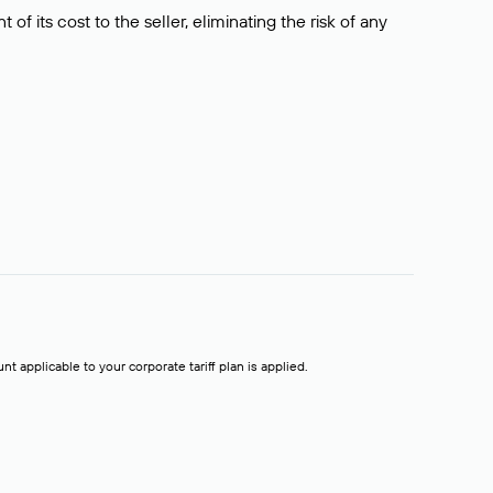
f its cost to the seller, eliminating the risk of any
t applicable to your corporate tariff plan is applied.