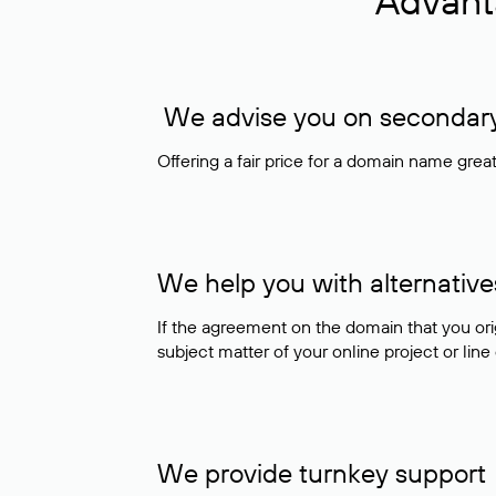
Advant
We advise you on secondary 
Offering a fair price for a domain name gre
We help you with alternative
If the agreement on the domain that you ori
subject matter of your online project or line
We provide turnkey support