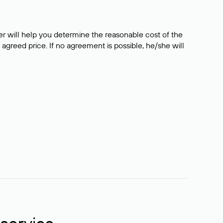
er will help you determine the reasonable cost of the
 agreed price. If no agreement is possible, he/she will