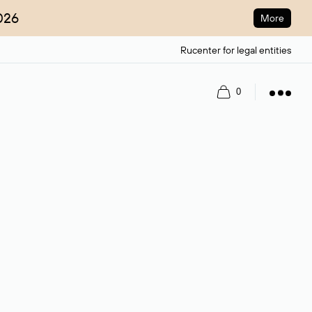
026
More
Rucenter for legal entities
Register
Log in
0
ain name.