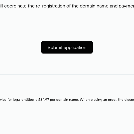
ll coordinate the re-registration of the domain name and payment o
Submit application
rvice for legal entities is $64,97 per domain name. When placing an order, the discoun