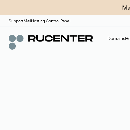
Ma
Support
Mail
Hosting Control Panel
Domains
Ho
Domain broker
A service for organizing transactions for sale and pu