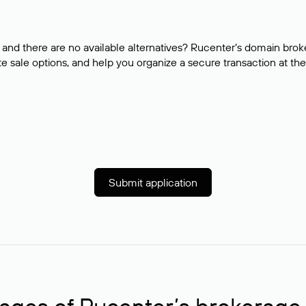
and there are no available alternatives? Rucenter’s domain brok
e sale options, and help you organize a secure transaction at the
Submit application