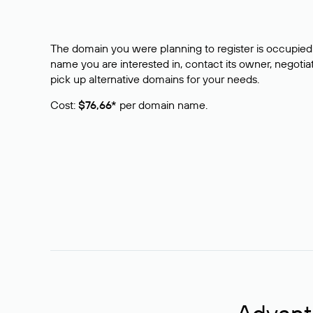
The domain you were planning to register is occupied 
name you are interested in, contact its owner, negotiat
pick up alternative domains for your needs.
Cost:
$76,66*
per domain name.