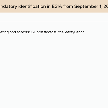
ndatory identification in ESIA from September 1, 2
sting and servers
SSL certificates
Sites
Safety
Other
rchase of domains in the secondary market. Cost: $76,66 per dom