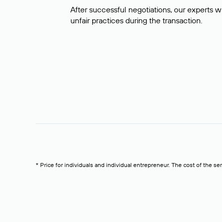
After successful negotiations, our experts wi
unfair practices during the transaction.
* Price for individuals and individual entrepreneur. The cost of the se