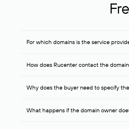
Fre
For which domains is the service provid
The service is available for domains registered in R
provided for transaction amounts not less than 1 mil
How does Rucenter contact the domai
To contact the domain owner, Rucenter uses its avai
Why does the buyer need to specify the
The domain owner is more likely to respond to a re
cases, the domain owner may offer an alternative pri
What happens if the domain owner does
If the domain owner doesn’t respond to the first re
one week later, for the third time. Unfortunately, 