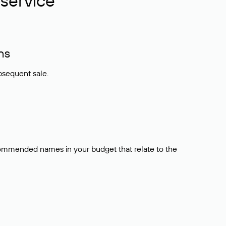
service
ns
bsequent sale.
ecommended names in your budget that relate to the