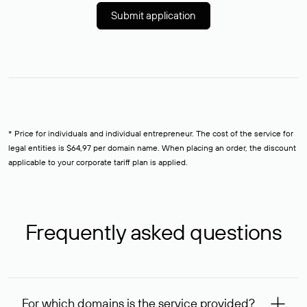
Submit application
* Price for individuals and individual entrepreneur. The cost of the service for
legal entities is $64,97 per domain name. When placing an order, the discount
applicable to your corporate tariff plan is applied.
Frequently asked questions
For which domains is the service provided?