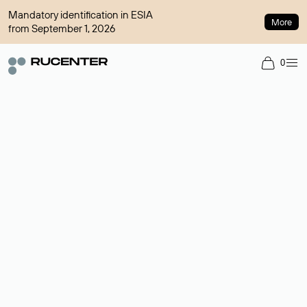
Mandatory identification in ESIA
More
from September 1, 2026
0
Domain broker
A service for organizing transactions for sale and purchase of
domains in the secondary market. Cost: $76,66 per domain
name.