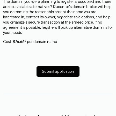
The domain you were planning to register is occupied and there
are no available alternatives? Rucenter’s domain broker will help
you determine the reasonable cost of the name you are
interested in, contact its owner, negotiate sale options, and help
you organize a secure transaction at the agreed price. If no
agreement is possible, he/she will pick up alternative domains for
your needs.
Cost:
$76,66*
per domain name.
Submit application