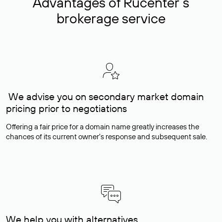
Advantages of Rucenter’s
brokerage service
We advise you on secondary market domain
pricing prior to negotiations
Offering a fair price for a domain name greatly increases the
chances of its current owner's response and subsequent sale.
We help you with alternatives