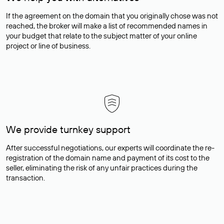
If the agreement on the domain that you originally chose was not
reached, the broker will make a list of recommended names in
your budget that relate to the subject matter of your online
project or line of business.
We provide turnkey support
After successful negotiations, our experts will coordinate the re-
registration of the domain name and payment of its cost to the
seller, eliminating the risk of any unfair practices during the
transaction.