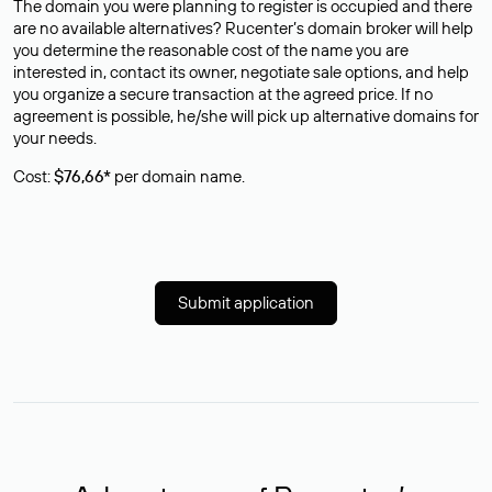
The domain you were planning to register is occupied and there
are no available alternatives? Rucenter’s domain broker will help
you determine the reasonable cost of the name you are
interested in, contact its owner, negotiate sale options, and help
you organize a secure transaction at the agreed price. If no
agreement is possible, he/she will pick up alternative domains for
your needs.
Cost:
$76,66*
per domain name.
Submit application