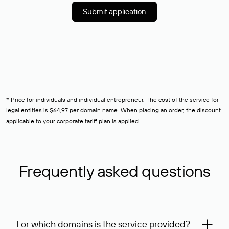
Submit application
* Price for individuals and individual entrepreneur. The cost of the service for
legal entities is $64,97 per domain name. When placing an order, the discount
applicable to your corporate tariff plan is applied.
Frequently asked questions
For which domains is the service provided?