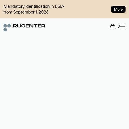
Mandatory identification in ESIA
More
from September 1, 2026
0
Domain broker
A service for organizing transactions for sale and purchase of
domains in the secondary market. Cost: $76,66 per domain
name.