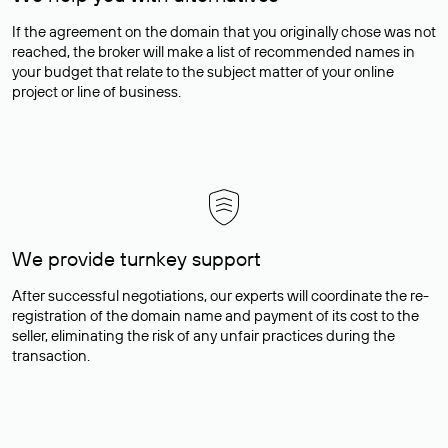
If the agreement on the domain that you originally chose was not
reached, the broker will make a list of recommended names in
your budget that relate to the subject matter of your online
project or line of business.
We provide turnkey support
After successful negotiations, our experts will coordinate the re-
registration of the domain name and payment of its cost to the
seller, eliminating the risk of any unfair practices during the
transaction.