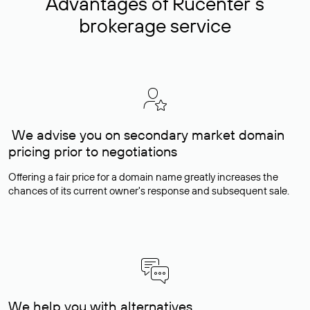
Advantages of Rucenter’s
brokerage service
We advise you on secondary market domain
pricing prior to negotiations
Offering a fair price for a domain name greatly increases the
chances of its current owner's response and subsequent sale.
We help you with alternatives