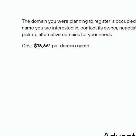
The domain you were planning to register is occupied 
name you are interested in, contact its owner, negotiat
pick up alternative domains for your needs.
Cost:
$76,66*
per domain name.