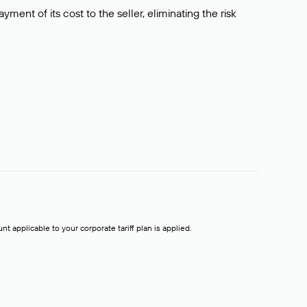
ment of its cost to the seller, eliminating the risk
t applicable to your corporate tariff plan is applied.