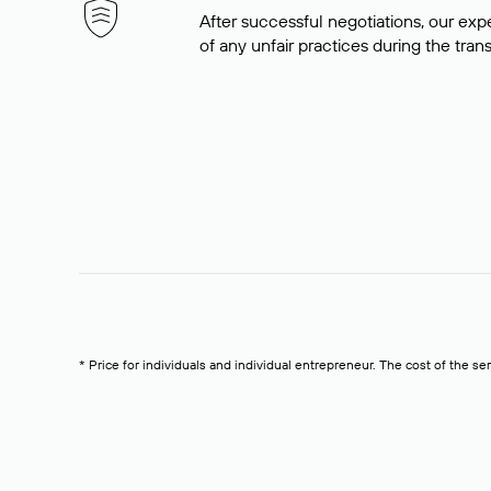
After successful negotiations, our expe
of any unfair practices during the tran
* Price for individuals and individual entrepreneur. The cost of the se