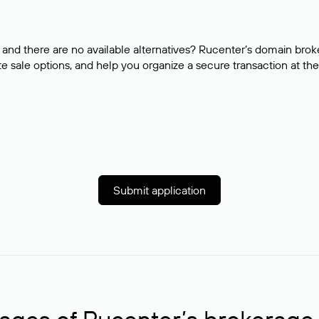
and there are no available alternatives? Rucenter’s domain brok
e sale options, and help you organize a secure transaction at the
Submit application