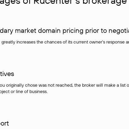
ages of Rucenter’s brokerage 
ry market domain pricing prior to negoti
e greatly increases the chances of its current owner's response 
tives
ou originally chose was not reached, the broker will make a lis
ject or line of business.
ort