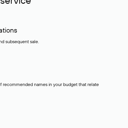
service
ations
and subsequent sale.
t of recommended names in your budget that relate