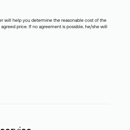
er will help you determine the reasonable cost of the
 agreed price. If no agreement is possible, he/she will