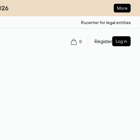
026
More
Rucenter for legal entities
Register
Log in
0
ain name.