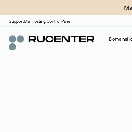
Ma
Support
Mail
Hosting Control Panel
Domains
Ho
Domain broker
A service for organizing transactions for sale and pu