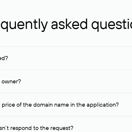
quently asked quest
ed?
ucenter and other registrars. For domains registered by non-resid
lion rubles.
n owner?
lable contact details.
 price of the domain name in the application?
quest indicating the price, since then it can understand how you
ce. In this case, we will notify you of such offer and agree on t
n’t respond to the request?