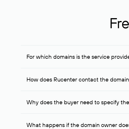
Fre
For which domains is the service provid
The service is available for domains registered in R
provided for transaction amounts not less than 1 mil
How does Rucenter contact the domai
To contact the domain owner, Rucenter uses its avai
Why does the buyer need to specify the
The domain owner is more likely to respond to a re
cases, the domain owner may offer an alternative pri
What happens if the domain owner does