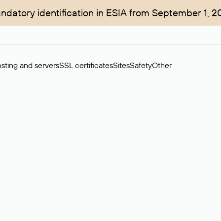
ndatory identification in ESIA from September 1, 2
sting and servers
SSL certificates
Sites
Safety
Other
rchase of domains in the secondary market. Cost: $76,66 per dom