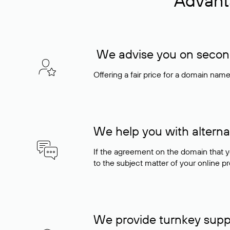
Advant
We advise you on seconda
Offering a fair price for a domain nam
We help you with alterna
If the agreement on the domain that y
to the subject matter of your online pro
We provide turnkey supp