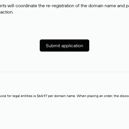
rts will coordinate the re-registration of the domain name and pay
saction.
Submit application
rvice for legal entities is $64,97 per domain name. When placing an order, the discoun