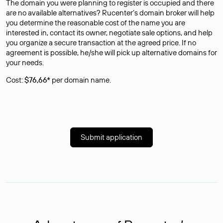
The domain you were planning to register is occupied and there
are no available alternatives? Rucenter’s domain broker will help
you determine the reasonable cost of the name you are
interested in, contact its owner, negotiate sale options, and help
you organize a secure transaction at the agreed price. If no
agreement is possible, he/she will pick up alternative domains for
your needs.
Cost:
$76,66*
per domain name.
Submit application