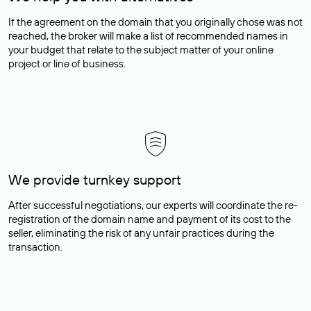
If the agreement on the domain that you originally chose was not
reached, the broker will make a list of recommended names in
your budget that relate to the subject matter of your online
project or line of business.
We provide turnkey support
After successful negotiations, our experts will coordinate the re-
registration of the domain name and payment of its cost to the
seller, eliminating the risk of any unfair practices during the
transaction.