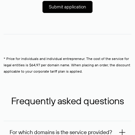
Submit application
* Price for individuals and individual entrepreneur. The cost of the service for
legal entities is $64,97 per domain name. When placing an order, the discount
applicable to your corporate tariff plan is applied.
Frequently asked questions
For which domains is the service provided?