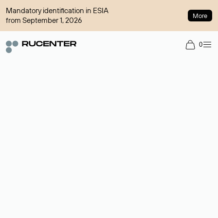
Mandatory identification in ESIA
More
from September 1, 2026
0
Domain broker
A service for organizing transactions for sale and purchase of
domains in the secondary market. Cost: $76,66 per domain
name.