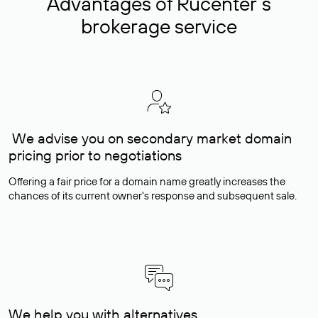
Advantages of Rucenter’s
brokerage service
We advise you on secondary market domain
pricing prior to negotiations
Offering a fair price for a domain name greatly increases the
chances of its current owner's response and subsequent sale.
We help you with alternatives