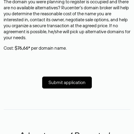
The domain you were planning to register is occupied and there
are no available alternatives? Rucenter’s domain broker will help
you determine the reasonable cost of the name you are
interested in, contact its owner, negotiate sale options, and help
you organize a secure transaction at the agreed price. If no
agreement is possible, he/she will pick up alternative domains for
your needs.
Cost:
$76,66*
per domain name.
Submit application