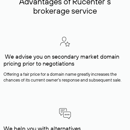
Advantages of Rucenter’s
brokerage service
We advise you on secondary market domain
pricing prior to negotiations
Offering a fair price for a domain name greatly increases the
chances of its current owner's response and subsequent sale.
We help you with alternatives