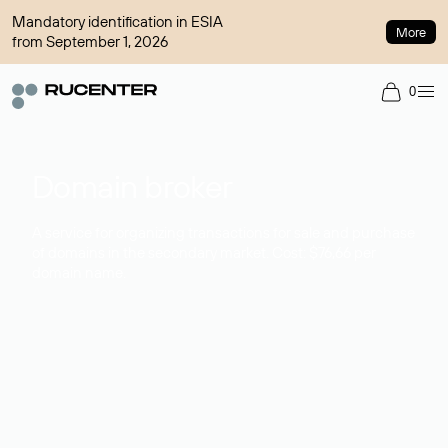
Mandatory identification in ESIA
More
from September 1, 2026
0
Domain broker
A service for organizing transactions for sale and purchase
of domains in the secondary market. Cost: $76,66 per
domain name.