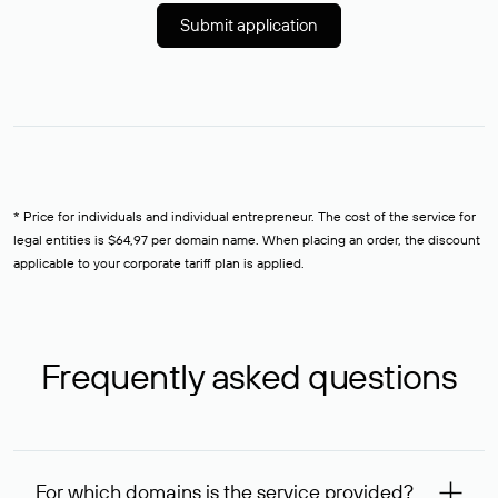
Submit application
* Price for individuals and individual entrepreneur. The cost of the service for
legal entities is $64,97 per domain name. When placing an order, the discount
applicable to your corporate tariff plan is applied.
Frequently asked questions
For which domains is the service provided?