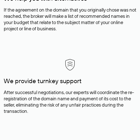
If the agreement on the domain that you originally chose was not
reached, the broker will make a list of recommended names in
your budget that relate to the subject matter of your online
project or line of business.
We provide turnkey support
After successful negotiations, our experts will coordinate the re-
registration of the domain name and payment of its cost to the
seller, eliminating the risk of any unfair practices during the
transaction.