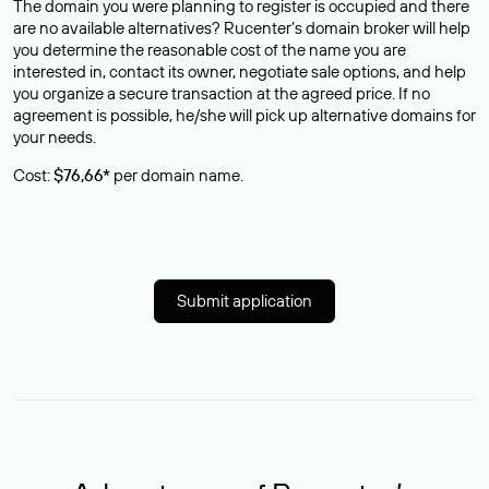
The domain you were planning to register is occupied and there
are no available alternatives? Rucenter’s domain broker will help
you determine the reasonable cost of the name you are
interested in, contact its owner, negotiate sale options, and help
you organize a secure transaction at the agreed price. If no
agreement is possible, he/she will pick up alternative domains for
your needs.
Cost:
$76,66*
per domain name.
Submit application