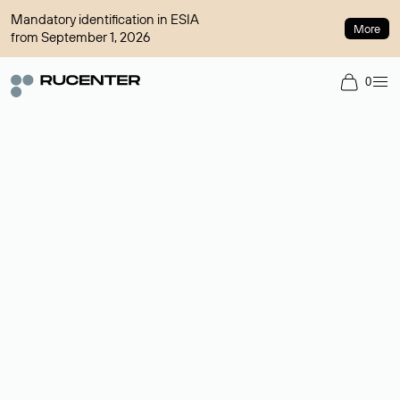
Mandatory identification in ESIA
More
from September 1, 2026
0
Domain broker
A service for organizing transactions for sale and purchase of
domains in the secondary market. Cost: $76,66 per domain
name.