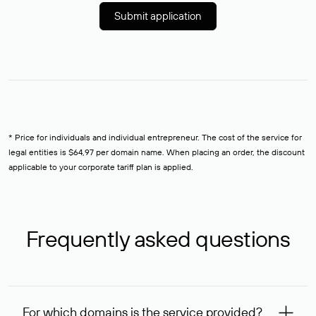
Submit application
* Price for individuals and individual entrepreneur. The cost of the service for
legal entities is $64,97 per domain name. When placing an order, the discount
applicable to your corporate tariff plan is applied.
Frequently asked questions
For which domains is the service provided?