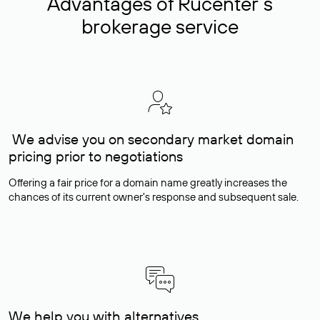
Advantages of Rucenter’s
brokerage service
We advise you on secondary market domain
pricing prior to negotiations
Offering a fair price for a domain name greatly increases the
chances of its current owner's response and subsequent sale.
We help you with alternatives