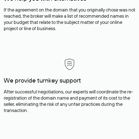
If the agreement on the domain that you originally chose was not
reached, the broker will make a list of recommended names in
your budget that relate to the subject matter of your online
project or line of business.
We provide turnkey support
After successful negotiations, our experts will coordinate the re-
registration of the domain name and payment of its cost to the
seller, eliminating the risk of any unfair practices during the
transaction.