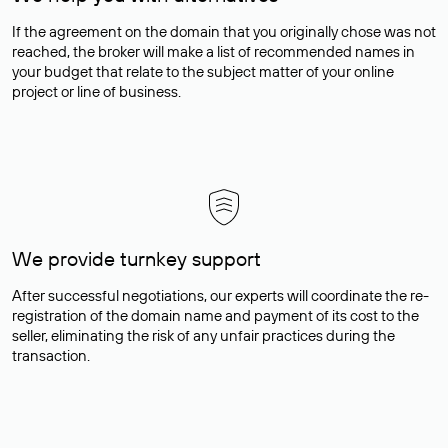
If the agreement on the domain that you originally chose was not
reached, the broker will make a list of recommended names in
your budget that relate to the subject matter of your online
project or line of business.
We provide turnkey support
After successful negotiations, our experts will coordinate the re-
registration of the domain name and payment of its cost to the
seller, eliminating the risk of any unfair practices during the
transaction.