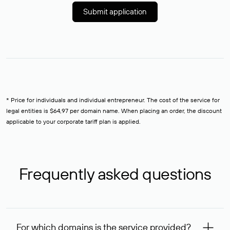
Submit application
* Price for individuals and individual entrepreneur. The cost of the service for
legal entities is $64,97 per domain name. When placing an order, the discount
applicable to your corporate tariff plan is applied.
Frequently asked questions
For which domains is the service provided?