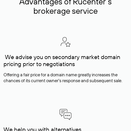
Advantages of Rucenter’s
brokerage service
We advise you on secondary market domain
pricing prior to negotiations
Offering a fair price for a domain name greatly increases the
chances of its current owner's response and subsequent sale.
We help you with alternatives