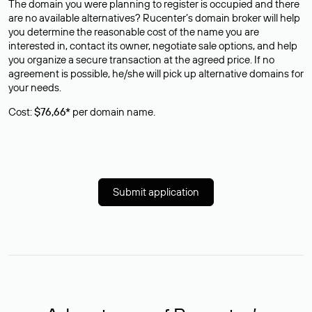
The domain you were planning to register is occupied and there
are no available alternatives? Rucenter’s domain broker will help
you determine the reasonable cost of the name you are
interested in, contact its owner, negotiate sale options, and help
you organize a secure transaction at the agreed price. If no
agreement is possible, he/she will pick up alternative domains for
your needs.
Cost:
$76,66*
per domain name.
Submit application