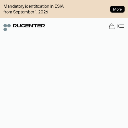
Mandatory identification in ESIA
More
from September 1, 2026
0
Domain broker
A service for organizing transactions for sale and purchase of
domains in the secondary market. Cost: $76,66 per domain
name.