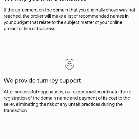
If the agreement on the domain that you originally chose was not
reached, the broker will make a list of recommended names in
your budget that relate to the subject matter of your online
project or line of business.
We provide turnkey support
After successful negotiations, our experts will coordinate the re-
registration of the domain name and payment of its cost to the
seller, eliminating the risk of any unfair practices during the
transaction.