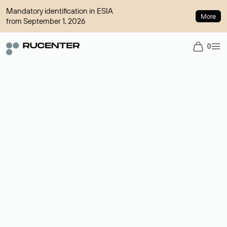
Mandatory identification in ESIA
More
from September 1, 2026
0
Domain broker
A service for organizing transactions for sale and purchase of
domains in the secondary market. Cost: $76,66 per domain
name.