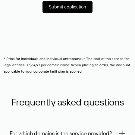
Submit application
* Price for individuals and individual entrepreneur. The cost of the service for
legal entities is $64,97 per domain name. When placing an order, the discount
applicable to your corporate tariff plan is applied.
Frequently asked questions
For which domains is the service provided?