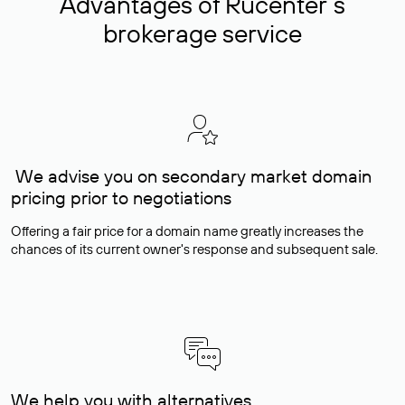
Advantages of Rucenter’s
brokerage service
We advise you on secondary market domain
pricing prior to negotiations
Offering a fair price for a domain name greatly increases the
chances of its current owner's response and subsequent sale.
We help you with alternatives