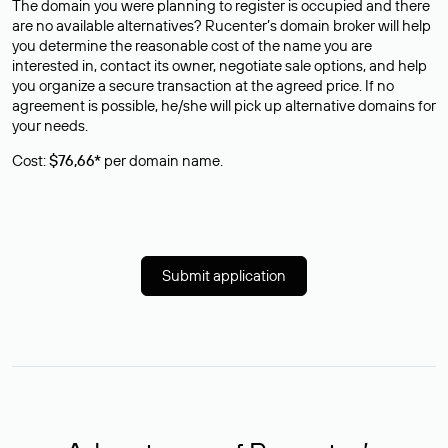
The domain you were planning to register is occupied and there
are no available alternatives? Rucenter’s domain broker will help
you determine the reasonable cost of the name you are
interested in, contact its owner, negotiate sale options, and help
you organize a secure transaction at the agreed price. If no
agreement is possible, he/she will pick up alternative domains for
your needs.
Cost:
$76,66*
per domain name.
Submit application