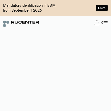
Mandatory identification in ESIA
More
from September 1, 2026
0
Domain broker
A service for organizing transactions for sale and purchase of
domains in the secondary market. Cost: $76,66 per domain
name.