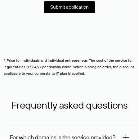
Submit application
* Price for individuals and individual entrepreneur. The cost of the service for
legal entities is $64,97 per domain name. When placing an order, the discount
applicable to your corporate tariff plan is applied.
Frequently asked questions
For which domains is the service provided?