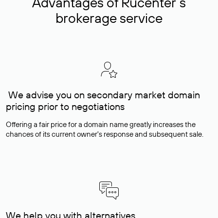
Advantages of Rucenter’s
brokerage service
We advise you on secondary market domain
pricing prior to negotiations
Offering a fair price for a domain name greatly increases the
chances of its current owner's response and subsequent sale.
We help you with alternatives