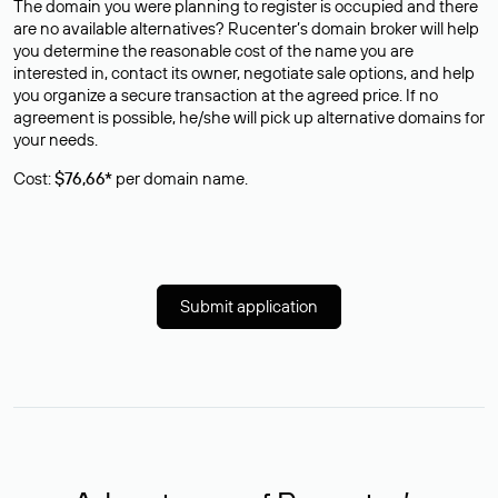
The domain you were planning to register is occupied and there
are no available alternatives? Rucenter’s domain broker will help
you determine the reasonable cost of the name you are
interested in, contact its owner, negotiate sale options, and help
you organize a secure transaction at the agreed price. If no
agreement is possible, he/she will pick up alternative domains for
your needs.
Cost:
$76,66*
per domain name.
Submit application