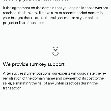
If the agreement on the domain that you originally chose was not
reached, the broker will make a list of recommended names in
your budget that relate to the subject matter of your online
project or line of business.
We provide turnkey support
After successful negotiations, our experts will coordinate the re-
registration of the domain name and payment of its cost to the
seller, eliminating the risk of any unfair practices during the
transaction.