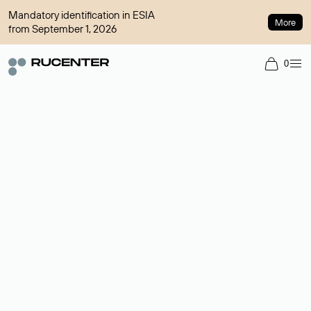
Mandatory identification in ESIA
More
from September 1, 2026
0
Domain broker
A service for organizing transactions for sale and purchase of
domains in the secondary market. Cost: $76,66 per domain
name.