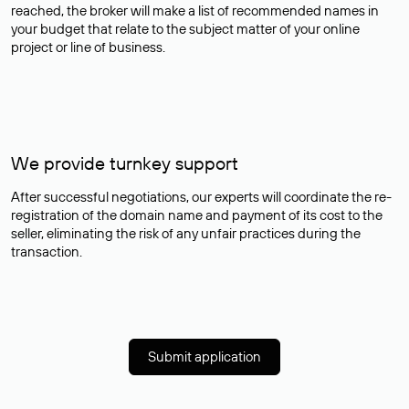
reached, the broker will make a list of recommended names in
your budget that relate to the subject matter of your online
project or line of business.
We provide turnkey support
After successful negotiations, our experts will coordinate the re-
registration of the domain name and payment of its cost to the
seller, eliminating the risk of any unfair practices during the
transaction.
Submit application