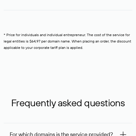
* Price for individuals and individual entrepreneur. The cost of the service for
legal entities is $64,97 per domain name. When placing an order, the discount
applicable to your corporate tariff plan is applied.
Frequently asked questions
For which domains is the service provided?