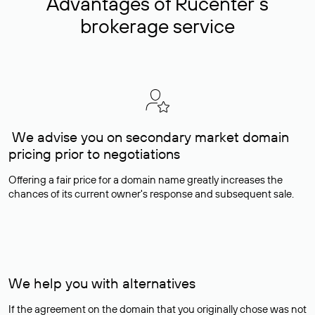
Advantages of Rucenter’s
brokerage service
We advise you on secondary market domain
pricing prior to negotiations
Offering a fair price for a domain name greatly increases the
chances of its current owner's response and subsequent sale.
We help you with alternatives
If the agreement on the domain that you originally chose was not