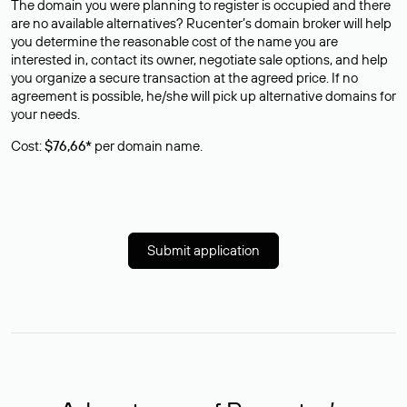
The domain you were planning to register is occupied and there
are no available alternatives? Rucenter’s domain broker will help
you determine the reasonable cost of the name you are
interested in, contact its owner, negotiate sale options, and help
you organize a secure transaction at the agreed price. If no
agreement is possible, he/she will pick up alternative domains for
your needs.
Cost:
$76,66*
per domain name.
Submit application