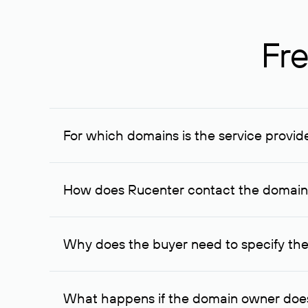
Fre
For which domains is the service provid
The service is available for domains registered in R
provided for transaction amounts not less than 1 mil
How does Rucenter contact the domai
To contact the domain owner, Rucenter uses its avai
Why does the buyer need to specify the
The domain owner is more likely to respond to a re
cases, the domain owner may offer an alternative pri
What happens if the domain owner does