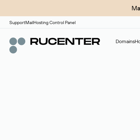
Ma
Support
Mail
Hosting Control Panel
Domains
Ho
Domain broker
A service for organizing transactions for sale and pu