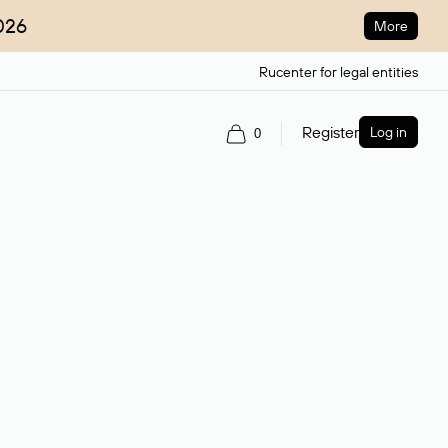
026
More
Rucenter for legal entities
Register
Log in
0
ain name.