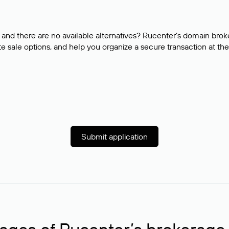
and there are no available alternatives? Rucenter’s domain brok
e sale options, and help you organize a secure transaction at the
Submit application