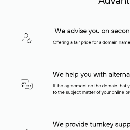
Advant
We advise you on seconda
Offering a fair price for a domain nam
We help you with alterna
If the agreement on the domain that y
to the subject matter of your online pro
We provide turnkey supp