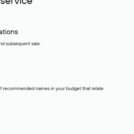
service
ations
and subsequent sale.
t of recommended names in your budget that relate