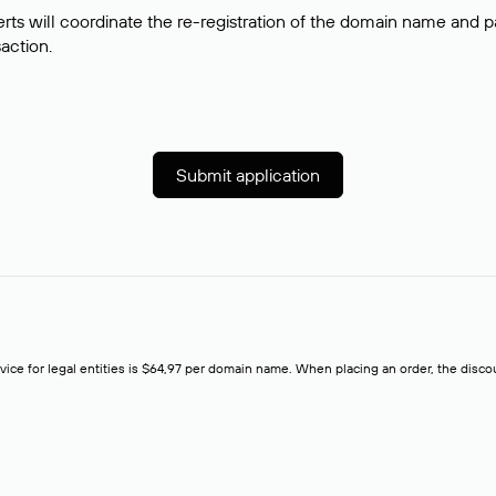
rts will coordinate the re-registration of the domain name and pay
saction.
Submit application
rvice for legal entities is $64,97 per domain name. When placing an order, the discoun