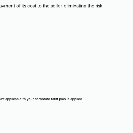
ment of its cost to the seller, eliminating the risk
t applicable to your corporate tariff plan is applied.