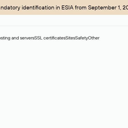
ndatory identification in ESIA from September 1, 2
sting and servers
SSL certificates
Sites
Safety
Other
rchase of domains in the secondary market. Cost: $76,66 per dom