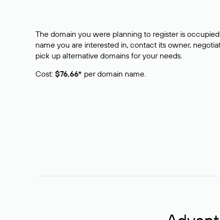
The domain you were planning to register is occupied 
name you are interested in, contact its owner, negotiat
pick up alternative domains for your needs.
Cost:
$76,66*
per domain name.