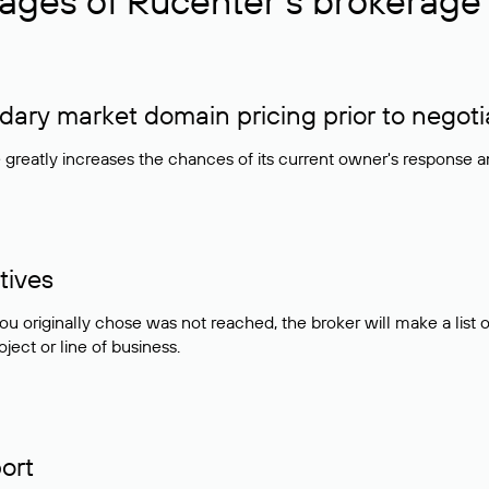
ages of Rucenter’s brokerage 
ry market domain pricing prior to negoti
e greatly increases the chances of its current owner's response 
tives
ou originally chose was not reached, the broker will make a lis
ject or line of business.
ort