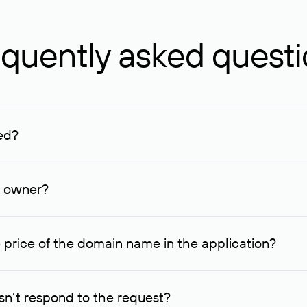
quently asked quest
ed?
ucenter and other registrars. For domains registered by non-resid
lion rubles.
n owner?
lable contact details.
 price of the domain name in the application?
quest indicating the price, since then it can understand how you
ce. In this case, we will notify you of such offer and agree on t
n’t respond to the request?