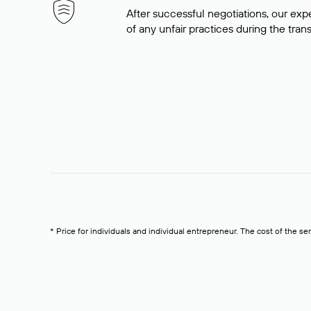
After successful negotiations, our expe
of any unfair practices during the tran
* Price for individuals and individual entrepreneur. The cost of the se