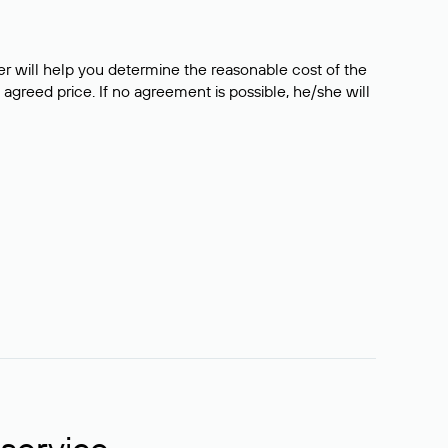
er will help you determine the reasonable cost of the
 agreed price. If no agreement is possible, he/she will