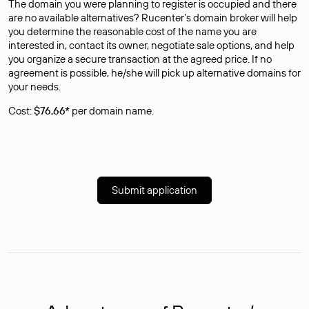
The domain you were planning to register is occupied and there
are no available alternatives? Rucenter’s domain broker will help
you determine the reasonable cost of the name you are
interested in, contact its owner, negotiate sale options, and help
you organize a secure transaction at the agreed price. If no
agreement is possible, he/she will pick up alternative domains for
your needs.
Cost:
$76,66*
per domain name.
Submit application