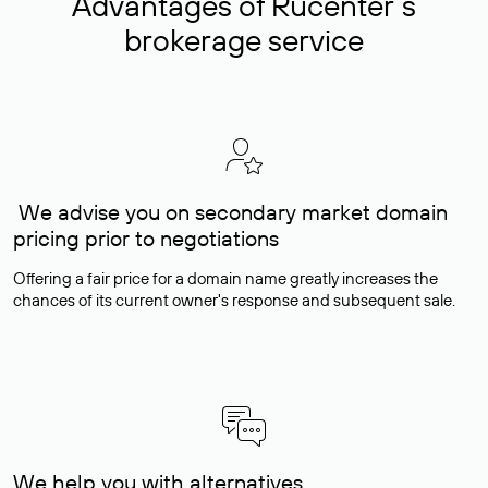
Advantages of Rucenter’s
brokerage service
We advise you on secondary market domain
pricing prior to negotiations
Offering a fair price for a domain name greatly increases the
chances of its current owner's response and subsequent sale.
We help you with alternatives