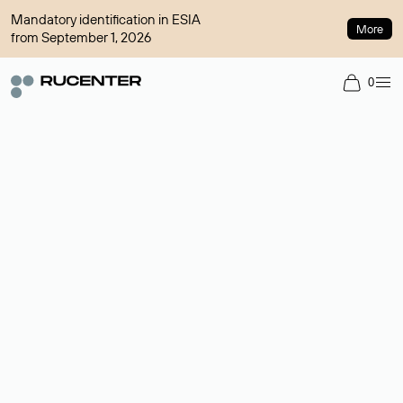
Mandatory identification in ESIA
More
from September 1, 2026
0
Domain broker
A service for organizing transactions for sale and purchase of
domains in the secondary market. Cost: $76,66 per domain
name.