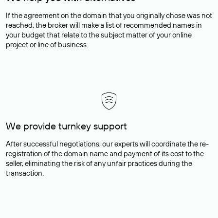
If the agreement on the domain that you originally chose was not
reached, the broker will make a list of recommended names in
your budget that relate to the subject matter of your online
project or line of business.
We provide turnkey support
After successful negotiations, our experts will coordinate the re-
registration of the domain name and payment of its cost to the
seller, eliminating the risk of any unfair practices during the
transaction.