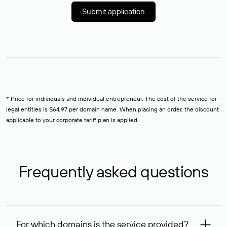
Submit application
* Price for individuals and individual entrepreneur. The cost of the service for
legal entities is $64,97 per domain name. When placing an order, the discount
applicable to your corporate tariff plan is applied.
Frequently asked questions
For which domains is the service provided?