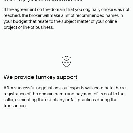
If the agreement on the domain that you originally chose was not
reached, the broker will make a list of recommended names in
your budget that relate to the subject matter of your online
project or line of business.
We provide turnkey support
After successful negotiations, our experts will coordinate the re-
registration of the domain name and payment of its cost to the
seller, eliminating the risk of any unfair practices during the
transaction.