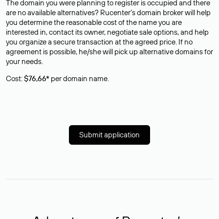
The domain you were planning to register is occupied and there
are no available alternatives? Rucenter’s domain broker will help
you determine the reasonable cost of the name you are
interested in, contact its owner, negotiate sale options, and help
you organize a secure transaction at the agreed price. If no
agreement is possible, he/she will pick up alternative domains for
your needs.
Cost:
$76,66*
per domain name.
Submit application