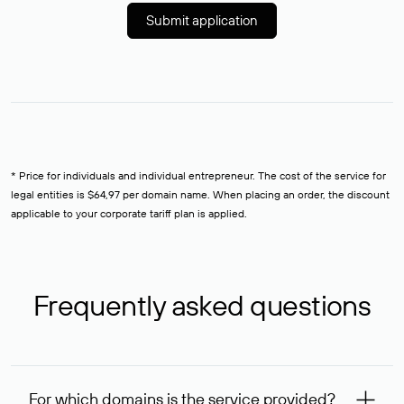
Submit application
* Price for individuals and individual entrepreneur. The cost of the service for
legal entities is $64,97 per domain name. When placing an order, the discount
applicable to your corporate tariff plan is applied.
Frequently asked questions
For which domains is the service provided?