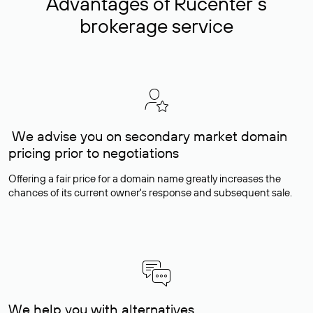
Advantages of Rucenter’s
brokerage service
We advise you on secondary market domain
pricing prior to negotiations
Offering a fair price for a domain name greatly increases the
chances of its current owner's response and subsequent sale.
We help you with alternatives