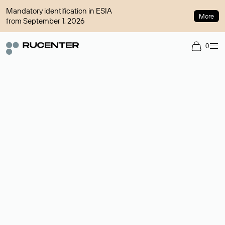
Mandatory identification in ESIA
More
from September 1, 2026
0
Domain broker
A service for organizing transactions for sale and purchase of
domains in the secondary market. Cost: $76,66 per domain
name.