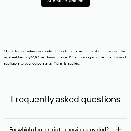
Submit application
* Price for individuals and individual entrepreneur. The cost of the service for
legal entities is $64,97 per domain name. When placing an order, the discount
applicable to your corporate tariff plan is applied.
Frequently asked questions
For which domains is the service provided?