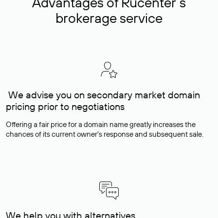
Advantages of Rucenter’s
brokerage service
We advise you on secondary market domain
pricing prior to negotiations
Offering a fair price for a domain name greatly increases the
chances of its current owner's response and subsequent sale.
We help you with alternatives