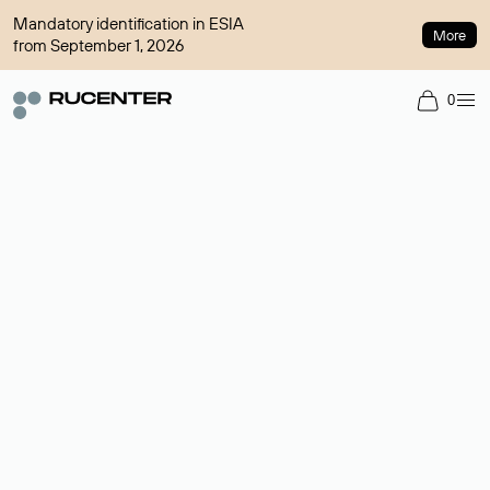
Mandatory identification in ESIA
More
from September 1, 2026
0
Domain broker
A service for organizing transactions for sale and purchase of
domains in the secondary market. Cost: $76,66 per domain
name.