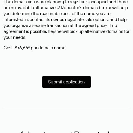
The domain you were planning to register is occupied and there
are no available alternatives? Rucenter’s domain broker will help
you determine the reasonable cost of the name you are
interested in, contact its owner, negotiate sale options, and help
you organize a secure transaction at the agreed price. If no
agreement is possible, he/she will pick up alternative domains for
your needs.
Cost:
$76,66*
per domain name.
Submit application