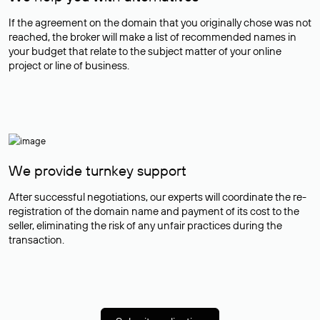
If the agreement on the domain that you originally chose was not
reached, the broker will make a list of recommended names in
your budget that relate to the subject matter of your online
project or line of business.
We provide turnkey support
After successful negotiations, our experts will coordinate the re-
registration of the domain name and payment of its cost to the
seller, eliminating the risk of any unfair practices during the
transaction.