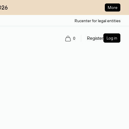
026
More
Rucenter for legal entities
Register
Log in
0
ain name.