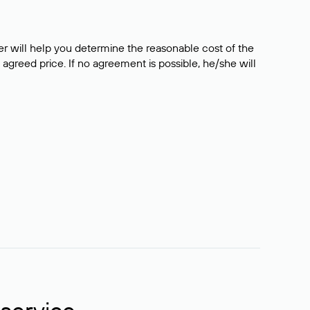
er will help you determine the reasonable cost of the
 agreed price. If no agreement is possible, he/she will