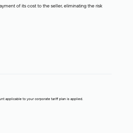
ment of its cost to the seller, eliminating the risk
t applicable to your corporate tariff plan is applied.