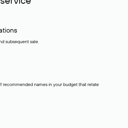
service
ations
and subsequent sale.
t of recommended names in your budget that relate