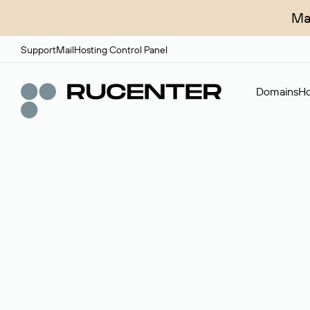
Ma
Support
Mail
Hosting Control Panel
Domains
Ho
Domain broker
A service for organizing transactions for sale and pu