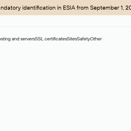
ndatory identification in ESIA from September 1, 2
sting and servers
SSL certificates
Sites
Safety
Other
rchase of domains in the secondary market. Cost: $76,66 per dom