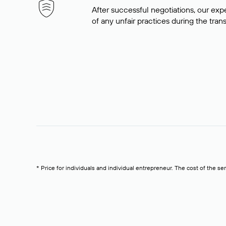
After successful negotiations, our expe
of any unfair practices during the tran
* Price for individuals and individual entrepreneur. The cost of the se