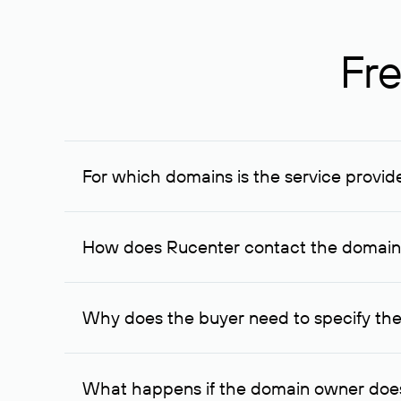
Fre
For which domains is the service provid
The service is available for domains registered in R
provided for transaction amounts not less than 1 mil
How does Rucenter contact the domai
To contact the domain owner, Rucenter uses its avai
Why does the buyer need to specify the
The domain owner is more likely to respond to a re
cases, the domain owner may offer an alternative pri
What happens if the domain owner does