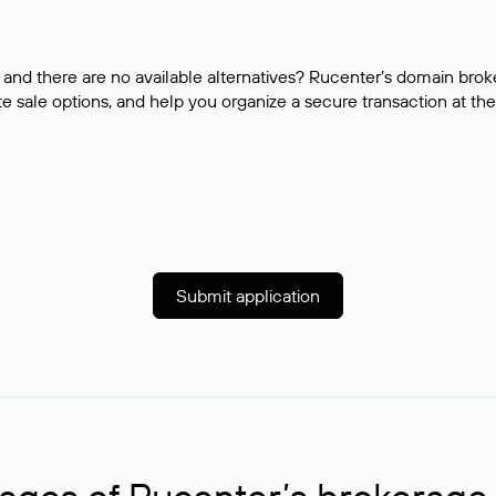
and there are no available alternatives? Rucenter’s domain brok
e sale options, and help you organize a secure transaction at the
Submit application