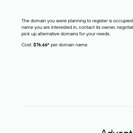
The domain you were planning to register is occupied 
name you are interested in, contact its owner, negotiat
pick up alternative domains for your needs.
Cost:
$76,66*
per domain name.