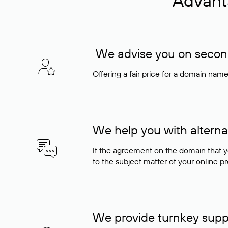
Advant
We advise you on seconda
Offering a fair price for a domain nam
We help you with alterna
If the agreement on the domain that y
to the subject matter of your online pro
We provide turnkey supp