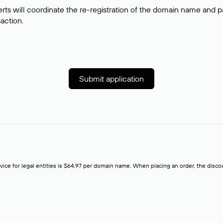
rts will coordinate the re-registration of the domain name and pay
saction.
Submit application
rvice for legal entities is $64,97 per domain name. When placing an order, the discoun