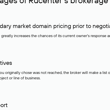
ages of Rucenter’s brokerage 
ry market domain pricing prior to negoti
e greatly increases the chances of its current owner's response 
tives
ou originally chose was not reached, the broker will make a lis
ject or line of business.
ort