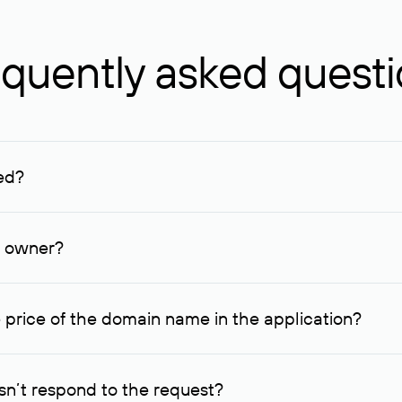
quently asked quest
ed?
ucenter and other registrars. For domains registered by non-resid
lion rubles.
n owner?
lable contact details.
 price of the domain name in the application?
quest indicating the price, since then it can understand how you
ce. In this case, we will notify you of such offer and agree on t
n’t respond to the request?