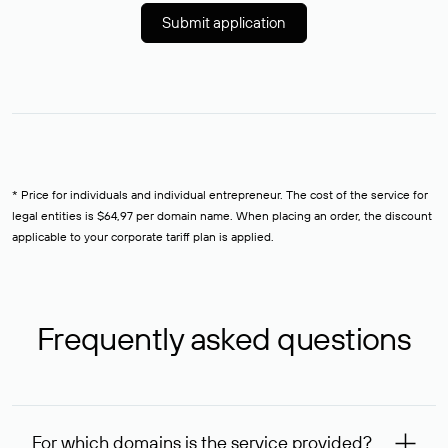
Submit application
* Price for individuals and individual entrepreneur. The cost of the service for
legal entities is $64,97 per domain name. When placing an order, the discount
applicable to your corporate tariff plan is applied.
Frequently asked questions
For which domains is the service provided?