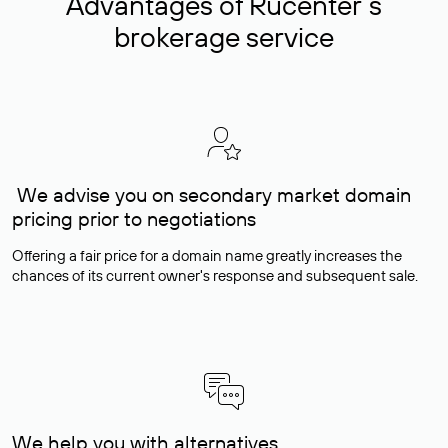
Advantages of Rucenter’s
brokerage service
We advise you on secondary market domain
pricing prior to negotiations
Offering a fair price for a domain name greatly increases the
chances of its current owner's response and subsequent sale.
We help you with alternatives