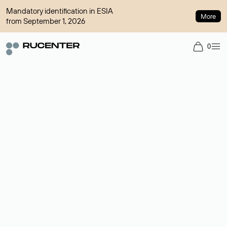
Mandatory identification in ESIA
More
from September 1, 2026
0
Domain broker
A service for organizing transactions for sale and purchase of
domains in the secondary market. Cost: $76,66 per domain
name.