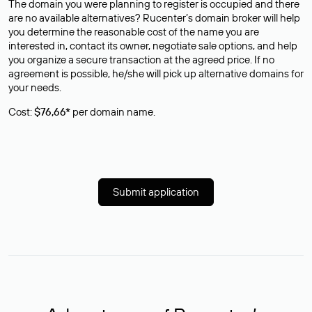
The domain you were planning to register is occupied and there
are no available alternatives? Rucenter’s domain broker will help
you determine the reasonable cost of the name you are
interested in, contact its owner, negotiate sale options, and help
you organize a secure transaction at the agreed price. If no
agreement is possible, he/she will pick up alternative domains for
your needs.
Cost:
$76,66*
per domain name.
Submit application