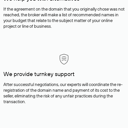
If the agreement on the domain that you originally chose was not
reached, the broker will make a list of recommended names in
your budget that relate to the subject matter of your online
project or line of business.
We provide turnkey support
After successful negotiations, our experts will coordinate the re-
registration of the domain name and payment of its cost to the
seller, eliminating the risk of any unfair practices during the
transaction.