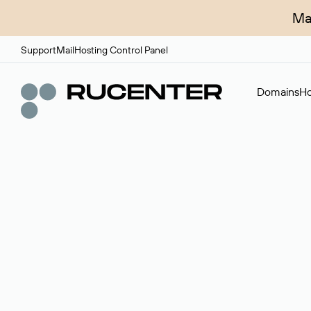
Ma
Support
Mail
Hosting Control Panel
Domains
Ho
Domain broker
A service for organizing transactions for sale and pu