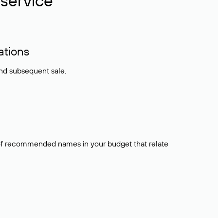
service
ations
and subsequent sale.
t of recommended names in your budget that relate