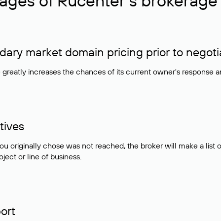
ages of Rucenter’s brokerage 
ry market domain pricing prior to negoti
e greatly increases the chances of its current owner's response 
tives
ou originally chose was not reached, the broker will make a lis
ject or line of business.
ort