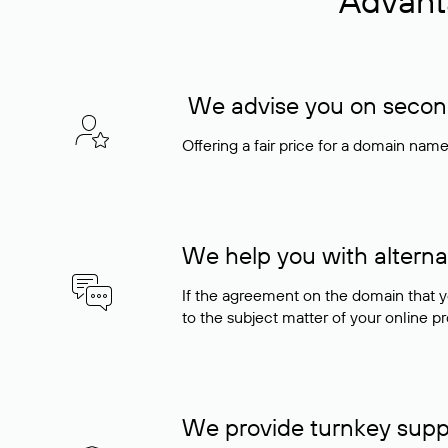
Advant
We advise you on seconda
Offering a fair price for a domain nam
We help you with alterna
If the agreement on the domain that y
to the subject matter of your online pro
We provide turnkey supp