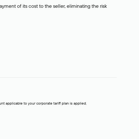
ment of its cost to the seller, eliminating the risk
t applicable to your corporate tariff plan is applied.