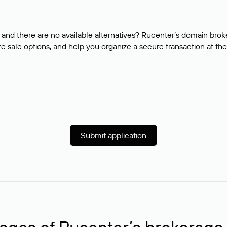
and there are no available alternatives? Rucenter’s domain brok
e sale options, and help you organize a secure transaction at the
Submit application