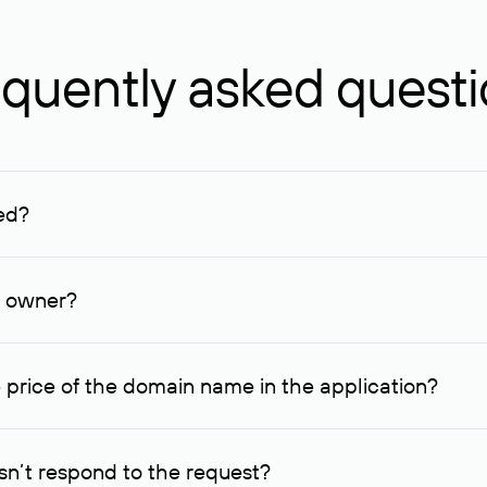
quently asked quest
ed?
ucenter and other registrars. For domains registered by non-resid
lion rubles.
n owner?
lable contact details.
 price of the domain name in the application?
quest indicating the price, since then it can understand how you
ce. In this case, we will notify you of such offer and agree on t
n’t respond to the request?