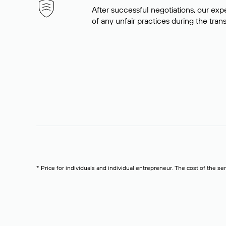
After successful negotiations, our expe
of any unfair practices during the tran
* Price for individuals and individual entrepreneur. The cost of the se