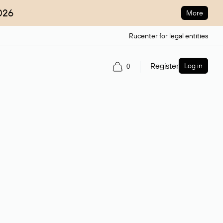
026
More
Rucenter for legal entities
Register
Log in
0
ain name.