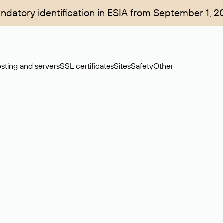
ndatory identification in ESIA from September 1, 2
sting and servers
SSL certificates
Sites
Safety
Other
rchase of domains in the secondary market. Cost: $76,66 per dom