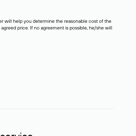
er will help you determine the reasonable cost of the
 agreed price. If no agreement is possible, he/she will