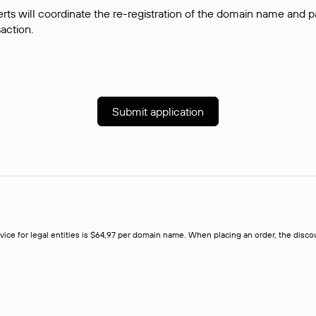
rts will coordinate the re-registration of the domain name and pay
saction.
Submit application
rvice for legal entities is $64,97 per domain name. When placing an order, the discoun