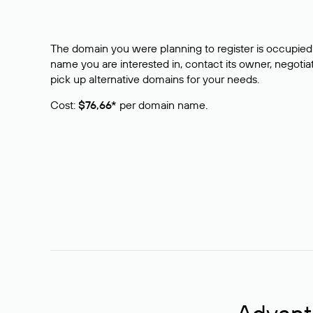
The domain you were planning to register is occupied 
name you are interested in, contact its owner, negotiat
pick up alternative domains for your needs.
Cost:
$76,66*
per domain name.