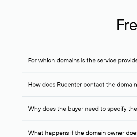
Fre
For which domains is the service provid
The service is available for domains registered in R
provided for transaction amounts not less than 1 mil
How does Rucenter contact the domai
To contact the domain owner, Rucenter uses its avai
Why does the buyer need to specify the
The domain owner is more likely to respond to a re
cases, the domain owner may offer an alternative pri
What happens if the domain owner does