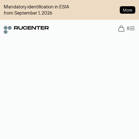
Mandatory identification in ESIA
More
from September 1, 2026
0
Domain broker
A service for organizing transactions for sale and purchase of
domains in the secondary market. Cost: $76,66 per domain
name.