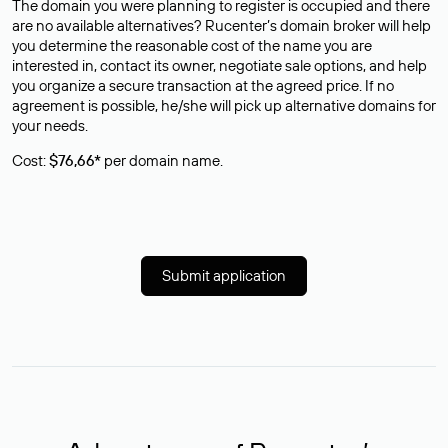
The domain you were planning to register is occupied and there
are no available alternatives? Rucenter’s domain broker will help
you determine the reasonable cost of the name you are
interested in, contact its owner, negotiate sale options, and help
you organize a secure transaction at the agreed price. If no
agreement is possible, he/she will pick up alternative domains for
your needs.
Cost:
$76,66*
per domain name.
Submit application