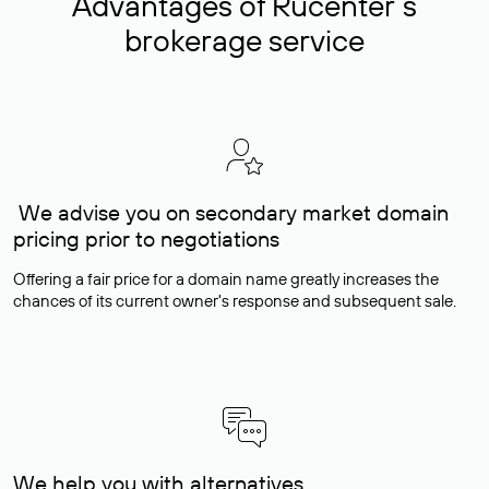
Advantages of Rucenter’s
brokerage service
We advise you on secondary market domain
pricing prior to negotiations
Offering a fair price for a domain name greatly increases the
chances of its current owner's response and subsequent sale.
We help you with alternatives