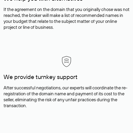
If the agreement on the domain that you originally chose was not
reached, the broker will make a list of recommended names in
your budget that relate to the subject matter of your online
project or line of business.
We provide turnkey support
After successful negotiations, our experts will coordinate the re-
registration of the domain name and payment of its cost to the
seller, eliminating the risk of any unfair practices during the
transaction.