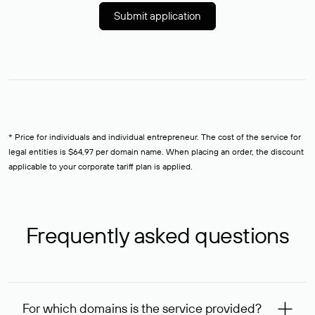
Submit application
* Price for individuals and individual entrepreneur. The cost of the service for
legal entities is $64,97 per domain name. When placing an order, the discount
applicable to your corporate tariff plan is applied.
Frequently asked questions
For which domains is the service provided?