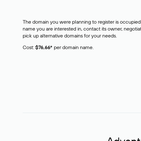
The domain you were planning to register is occupied 
name you are interested in, contact its owner, negotiat
pick up alternative domains for your needs.
Cost:
$76,66*
per domain name.