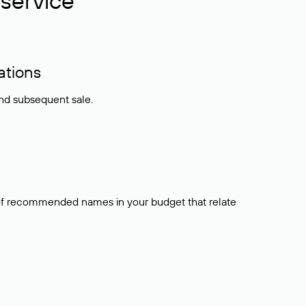
service
ations
and subsequent sale.
t of recommended names in your budget that relate