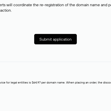
rts will coordinate the re-registration of the domain name and pay
saction.
Submit application
rvice for legal entities is $64,97 per domain name. When placing an order, the discoun