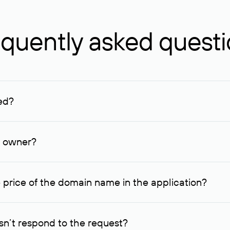
quently asked quest
ed?
ucenter and other registrars. For domains registered by non-resid
lion rubles.
n owner?
lable contact details.
 price of the domain name in the application?
quest indicating the price, since then it can understand how you
ce. In this case, we will notify you of such offer and agree on t
n’t respond to the request?