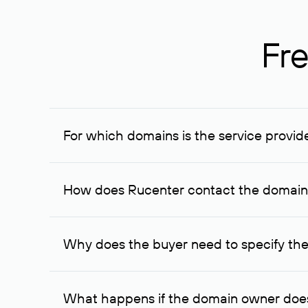
Fre
For which domains is the service provid
The service is available for domains registered in R
provided for transaction amounts not less than 1 mil
How does Rucenter contact the domai
To contact the domain owner, Rucenter uses its avai
Why does the buyer need to specify the
The domain owner is more likely to respond to a re
cases, the domain owner may offer an alternative pri
What happens if the domain owner does