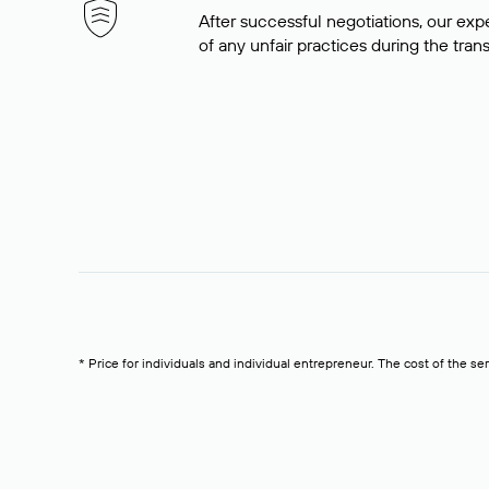
After successful negotiations, our expe
of any unfair practices during the tran
* Price for individuals and individual entrepreneur. The cost of the se