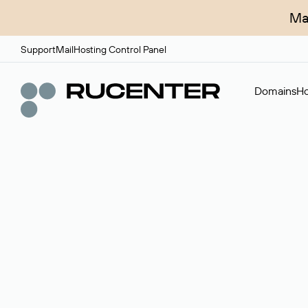
Ma
Support
Mail
Hosting Control Panel
Domains
Ho
Domain broker
A service for organizing transactions for sale and pu