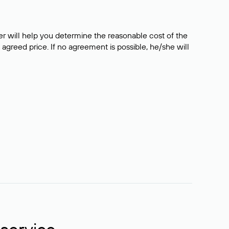
er will help you determine the reasonable cost of the
 agreed price. If no agreement is possible, he/she will