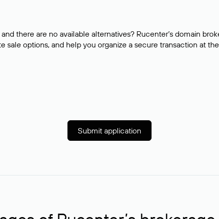
and there are no available alternatives? Rucenter’s domain brok
e sale options, and help you organize a secure transaction at the
Submit application