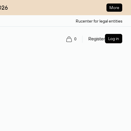
026
More
Rucenter for legal entities
Register
Log in
0
ain name.