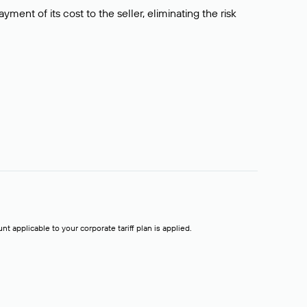
ment of its cost to the seller, eliminating the risk
t applicable to your corporate tariff plan is applied.