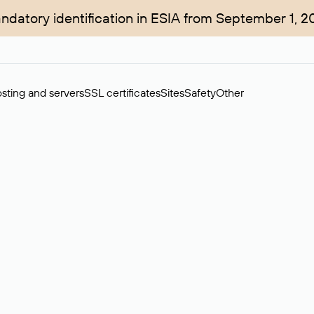
ndatory identification in ESIA from September 1, 2
sting and servers
SSL certificates
Sites
Safety
Other
rchase of domains in the secondary market. Cost: $76,66 per dom