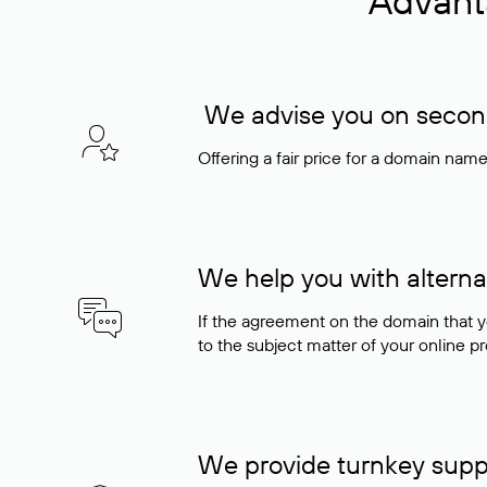
Advant
We advise you on seconda
Offering a fair price for a domain nam
We help you with alterna
If the agreement on the domain that y
to the subject matter of your online pro
We provide turnkey supp