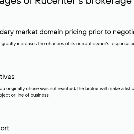
ages of Rucenter’s brokerage 
ry market domain pricing prior to negoti
e greatly increases the chances of its current owner's response 
tives
ou originally chose was not reached, the broker will make a lis
ject or line of business.
ort