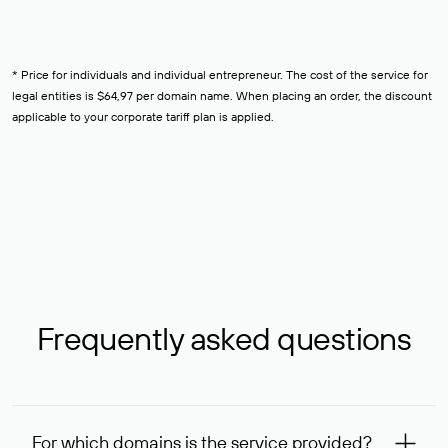
* Price for individuals and individual entrepreneur. The cost of the service for
legal entities is $64,97 per domain name. When placing an order, the discount
applicable to your corporate tariff plan is applied.
Frequently asked questions
For which domains is the service provided?