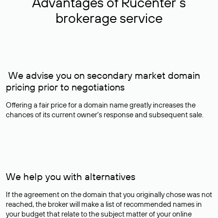
Advantages of Rucenter’s
brokerage service
We advise you on secondary market domain
pricing prior to negotiations
Offering a fair price for a domain name greatly increases the
chances of its current owner's response and subsequent sale.
We help you with alternatives
If the agreement on the domain that you originally chose was not
reached, the broker will make a list of recommended names in
your budget that relate to the subject matter of your online