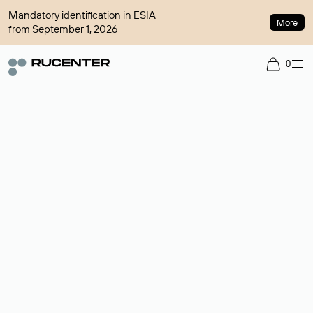
Mandatory identification in ESIA
More
from September 1, 2026
0
Domain broker
A service for organizing transactions for sale and purchase of
domains in the secondary market. Cost: $76,66 per domain
name.