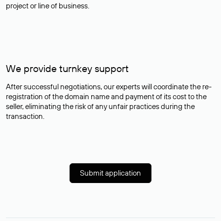
project or line of business.
We provide turnkey support
After successful negotiations, our experts will coordinate the re-
registration of the domain name and payment of its cost to the
seller, eliminating the risk of any unfair practices during the
transaction.
Submit application