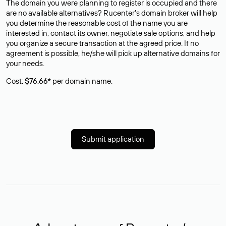
The domain you were planning to register is occupied and there
are no available alternatives? Rucenter’s domain broker will help
you determine the reasonable cost of the name you are
interested in, contact its owner, negotiate sale options, and help
you organize a secure transaction at the agreed price. If no
agreement is possible, he/she will pick up alternative domains for
your needs.
Cost:
$76,66*
per domain name.
Submit application