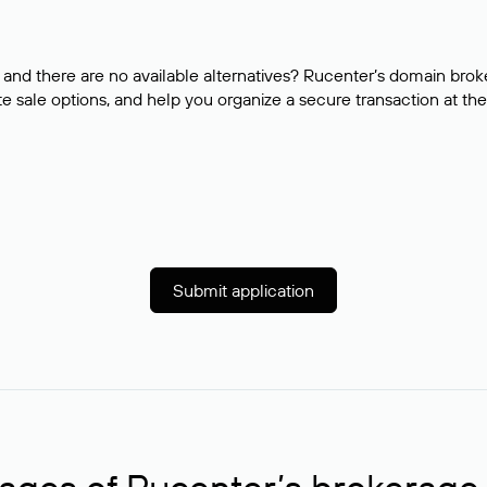
and there are no available alternatives? Rucenter’s domain brok
e sale options, and help you organize a secure transaction at the
Submit application