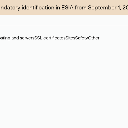
ndatory identification in ESIA from September 1, 2
sting and servers
SSL certificates
Sites
Safety
Other
rchase of domains in the secondary market. Cost: $76,66 per dom