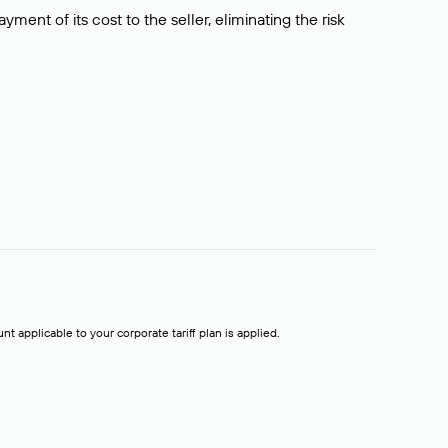
ment of its cost to the seller, eliminating the risk
t applicable to your corporate tariff plan is applied.