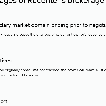
ages of Rucenter’s brokerage 
ry market domain pricing prior to negoti
e greatly increases the chances of its current owner's response 
tives
ou originally chose was not reached, the broker will make a lis
ject or line of business.
ort