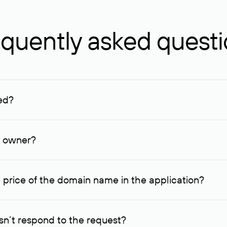
quently asked quest
ed?
ucenter and other registrars. For domains registered by non-resid
lion rubles.
n owner?
lable contact details.
 price of the domain name in the application?
quest indicating the price, since then it can understand how you
ce. In this case, we will notify you of such offer and agree on t
n’t respond to the request?