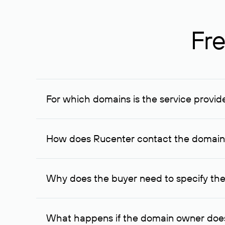
Fre
For which domains is the service provid
The service is available for domains registered in R
provided for transaction amounts not less than 1 mil
How does Rucenter contact the domai
To contact the domain owner, Rucenter uses its avai
Why does the buyer need to specify the
The domain owner is more likely to respond to a re
cases, the domain owner may offer an alternative pri
What happens if the domain owner does