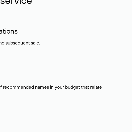
service
ations
and subsequent sale.
t of recommended names in your budget that relate