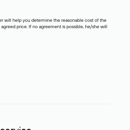
er will help you determine the reasonable cost of the
 agreed price. If no agreement is possible, he/she will