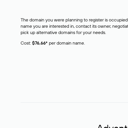
The domain you were planning to register is occupied 
name you are interested in, contact its owner, negotiat
pick up alternative domains for your needs.
Cost:
$76,66*
per domain name.