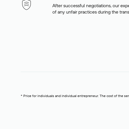
After successful negotiations, our expe
of any unfair practices during the tran
* Price for individuals and individual entrepreneur. The cost of the se