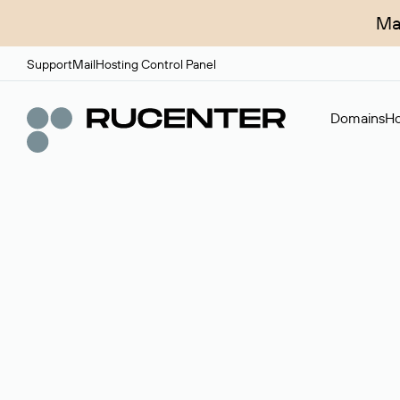
Ma
Support
Mail
Hosting Control Panel
Domains
Ho
Domain broker
A service for organizing transactions for sale and pu