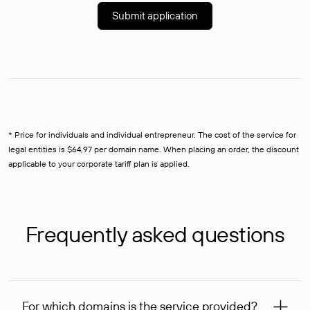
Submit application
* Price for individuals and individual entrepreneur. The cost of the service for
legal entities is $64,97 per domain name. When placing an order, the discount
applicable to your corporate tariff plan is applied.
Frequently asked questions
For which domains is the service provided?