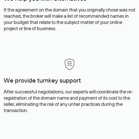
If the agreement on the domain that you originally chose was not
reached, the broker will make a list of recommended names in
your budget that relate to the subject matter of your online
project or line of business.
We provide turnkey support
After successful negotiations, our experts will coordinate the re-
registration of the domain name and payment of its cost to the
seller, eliminating the risk of any unfair practices during the
transaction.