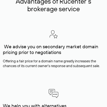
Advantages of Rucenter’s
brokerage service
We advise you on secondary market domain
pricing prior to negotiations
Offering a fair price for a domain name greatly increases the
chances of its current owner's response and subsequent sale.
We help you with alternatives