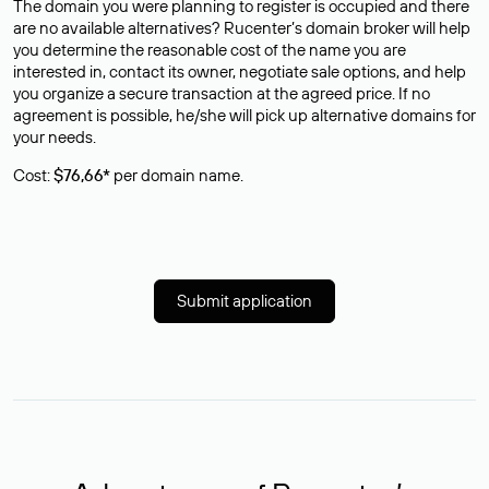
The domain you were planning to register is occupied and there
are no available alternatives? Rucenter’s domain broker will help
you determine the reasonable cost of the name you are
interested in, contact its owner, negotiate sale options, and help
you organize a secure transaction at the agreed price. If no
agreement is possible, he/she will pick up alternative domains for
your needs.
Cost:
$76,66*
per domain name.
Submit application