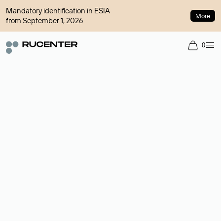
Mandatory identification in ESIA
More
from September 1, 2026
0
Domain broker
A service for organizing transactions for sale and purchase of
domains in the secondary market. Cost: $76,66 per domain
name.