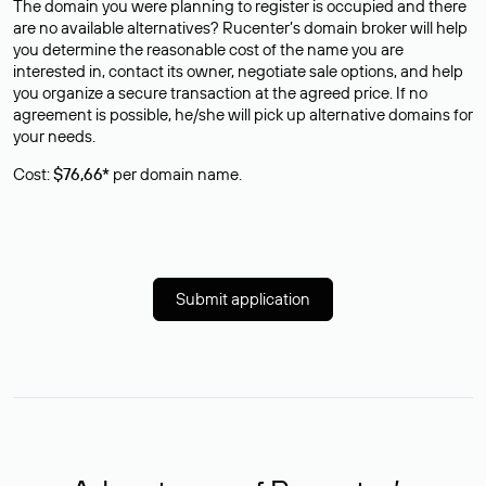
The domain you were planning to register is occupied and there
are no available alternatives? Rucenter’s domain broker will help
you determine the reasonable cost of the name you are
interested in, contact its owner, negotiate sale options, and help
you organize a secure transaction at the agreed price. If no
agreement is possible, he/she will pick up alternative domains for
your needs.
Cost:
$76,66*
per domain name.
Submit application