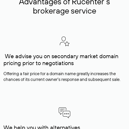
Advantages of Rucenter’s
brokerage service
We advise you on secondary market domain
pricing prior to negotiations
Offering a fair price for a domain name greatly increases the
chances of its current owner's response and subsequent sale.
We help you with alternatives