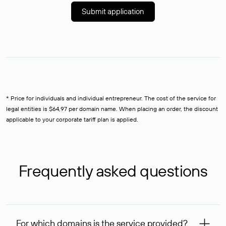
Submit application
* Price for individuals and individual entrepreneur. The cost of the service for
legal entities is $64,97 per domain name. When placing an order, the discount
applicable to your corporate tariff plan is applied.
Frequently asked questions
For which domains is the service provided?