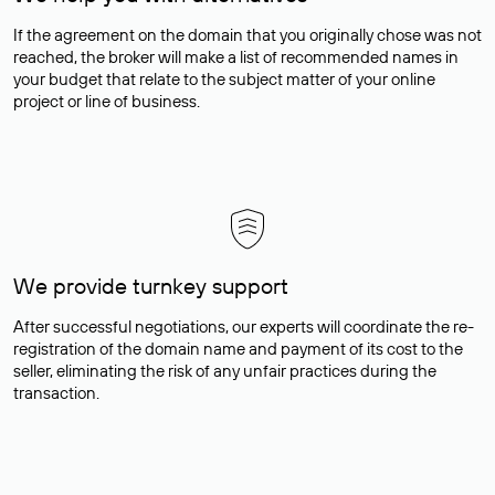
If the agreement on the domain that you originally chose was not
reached, the broker will make a list of recommended names in
your budget that relate to the subject matter of your online
project or line of business.
We provide turnkey support
After successful negotiations, our experts will coordinate the re-
registration of the domain name and payment of its cost to the
seller, eliminating the risk of any unfair practices during the
transaction.