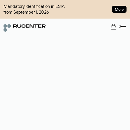
Mandatory identification in ESIA
More
from September 1, 2026
0
Domain broker
A service for organizing transactions for sale and purchase of
domains in the secondary market. Cost: $76,66 per domain
name.