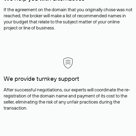
If the agreement on the domain that you originally chose was not
reached, the broker will make a list of recommended names in
your budget that relate to the subject matter of your online
project or line of business.
We provide turnkey support
After successful negotiations, our experts will coordinate the re-
registration of the domain name and payment of its cost to the
seller, eliminating the risk of any unfair practices during the
transaction.