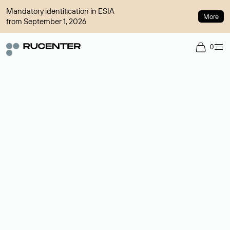
Mandatory identification in ESIA
More
from September 1, 2026
0
Domain broker
A service for organizing transactions for sale and purchase of
domains in the secondary market. Cost: $76,66 per domain
name.