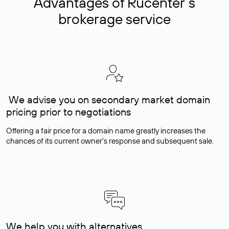
Advantages of Rucenter’s
brokerage service
We advise you on secondary market domain
pricing prior to negotiations
Offering a fair price for a domain name greatly increases the
chances of its current owner's response and subsequent sale.
We help you with alternatives