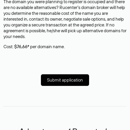
The domain you were planning to register is occupied and there
are no available alternatives? Rucenter’s domain broker will help
you determine the reasonable cost of the name you are
interested in, contact its owner, negotiate sale options, and help
you organize a secure transaction at the agreed price. If no
agreement is possible, he/she will pick up alternative domains for
your needs.
Cost:
$76,66*
per domain name.
Submit application