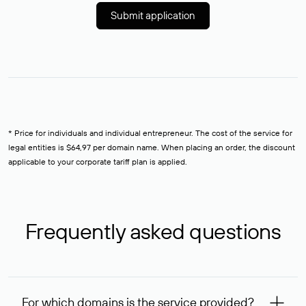
Submit application
* Price for individuals and individual entrepreneur. The cost of the service for
legal entities is $64,97 per domain name. When placing an order, the discount
applicable to your corporate tariff plan is applied.
Frequently asked questions
For which domains is the service provided?