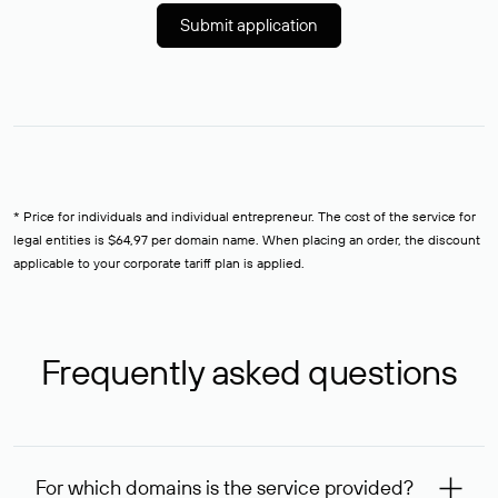
Submit application
* Price for individuals and individual entrepreneur. The cost of the service for
legal entities is $64,97 per domain name. When placing an order, the discount
applicable to your corporate tariff plan is applied.
Frequently asked questions
For which domains is the service provided?