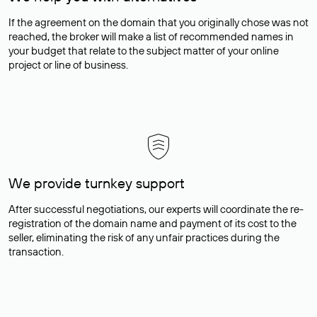
If the agreement on the domain that you originally chose was not
reached, the broker will make a list of recommended names in
your budget that relate to the subject matter of your online
project or line of business.
We provide turnkey support
After successful negotiations, our experts will coordinate the re-
registration of the domain name and payment of its cost to the
seller, eliminating the risk of any unfair practices during the
transaction.