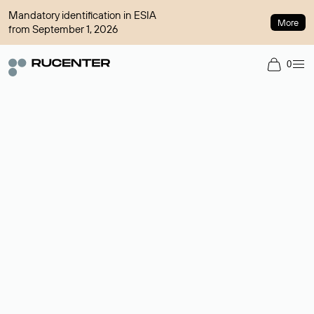
Mandatory identification in ESIA
More
from September 1, 2026
0
Domain broker
A service for organizing transactions for sale and purchase of
domains in the secondary market. Cost: $76,66 per domain
name.