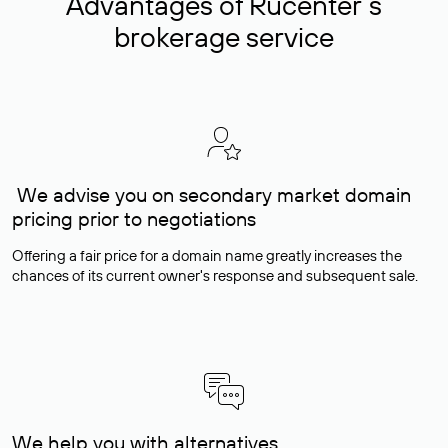
Advantages of Rucenter’s
brokerage service
We advise you on secondary market domain
pricing prior to negotiations
Offering a fair price for a domain name greatly increases the
chances of its current owner's response and subsequent sale.
We help you with alternatives