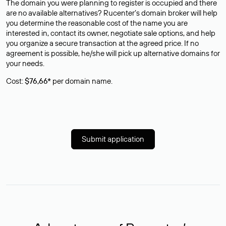
The domain you were planning to register is occupied and there
are no available alternatives? Rucenter’s domain broker will help
you determine the reasonable cost of the name you are
interested in, contact its owner, negotiate sale options, and help
you organize a secure transaction at the agreed price. If no
agreement is possible, he/she will pick up alternative domains for
your needs.
Cost:
$76,66*
per domain name.
Submit application