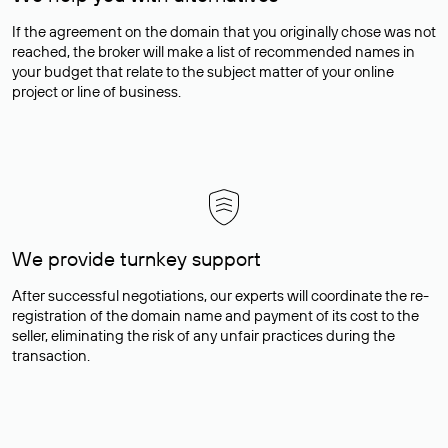
If the agreement on the domain that you originally chose was not
reached, the broker will make a list of recommended names in
your budget that relate to the subject matter of your online
project or line of business.
We provide turnkey support
After successful negotiations, our experts will coordinate the re-
registration of the domain name and payment of its cost to the
seller, eliminating the risk of any unfair practices during the
transaction.