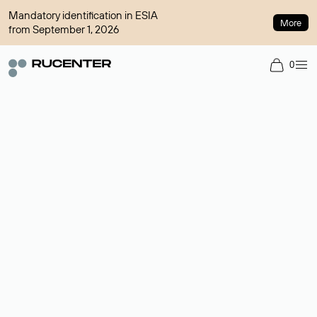
Mandatory identification in ESIA
More
from September 1, 2026
0
Domain broker
A service for organizing transactions for sale and purchase of
domains in the secondary market. Cost: $76,66 per domain
name.