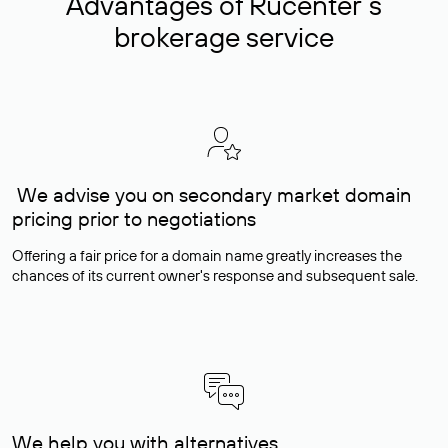
Advantages of Rucenter’s
brokerage service
We advise you on secondary market domain
pricing prior to negotiations
Offering a fair price for a domain name greatly increases the
chances of its current owner's response and subsequent sale.
We help you with alternatives