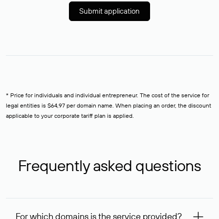
Submit application
* Price for individuals and individual entrepreneur. The cost of the service for
legal entities is $64,97 per domain name. When placing an order, the discount
applicable to your corporate tariff plan is applied.
Frequently asked questions
For which domains is the service provided?