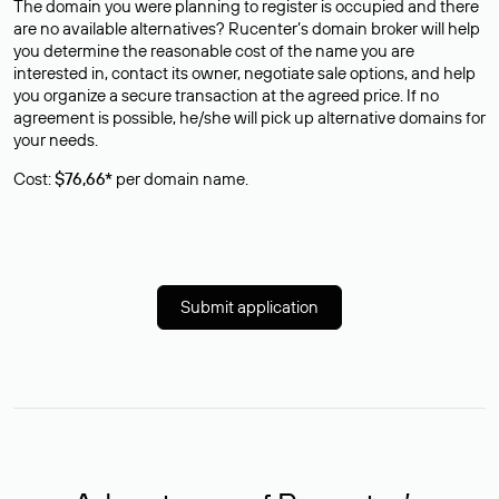
The domain you were planning to register is occupied and there
are no available alternatives? Rucenter’s domain broker will help
you determine the reasonable cost of the name you are
interested in, contact its owner, negotiate sale options, and help
you organize a secure transaction at the agreed price. If no
agreement is possible, he/she will pick up alternative domains for
your needs.
Cost:
$76,66*
per domain name.
Submit application