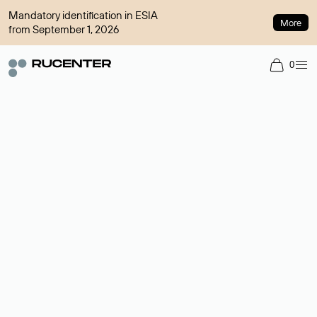
Mandatory identification in ESIA
More
from September 1, 2026
0
Domain broker
A service for organizing transactions for sale and purchase of
domains in the secondary market. Cost: $76,66 per domain
name.