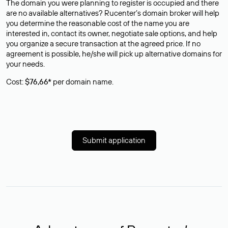
The domain you were planning to register is occupied and there
are no available alternatives? Rucenter’s domain broker will help
you determine the reasonable cost of the name you are
interested in, contact its owner, negotiate sale options, and help
you organize a secure transaction at the agreed price. If no
agreement is possible, he/she will pick up alternative domains for
your needs.
Cost:
$76,66*
per domain name.
Submit application