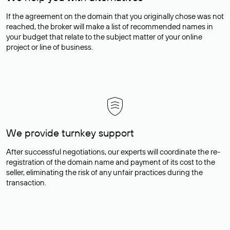
If the agreement on the domain that you originally chose was not
reached, the broker will make a list of recommended names in
your budget that relate to the subject matter of your online
project or line of business.
We provide turnkey support
After successful negotiations, our experts will coordinate the re-
registration of the domain name and payment of its cost to the
seller, eliminating the risk of any unfair practices during the
transaction.