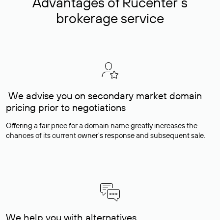
Advantages of Rucenter’s
brokerage service
We advise you on secondary market domain
pricing prior to negotiations
Offering a fair price for a domain name greatly increases the
chances of its current owner's response and subsequent sale.
We help you with alternatives