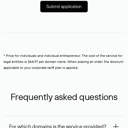
Submit application
* Price for individuals and individual entrepreneur. The cost of the service for
legal entities is $64,97 per domain name. When placing an order, the discount
applicable to your corporate tariff plan is applied.
Frequently asked questions
For which domains is the service provided?