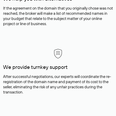
If the agreement on the domain that you originally chose was not
reached, the broker will make a list of recommended names in
your budget that relate to the subject matter of your online
project or line of business.
We provide turnkey support
After successful negotiations, our experts will coordinate the re-
registration of the domain name and payment of its cost to the
seller, eliminating the risk of any unfair practices during the
transaction.