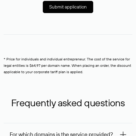
Submit application
* Price for individuals and individual entrepreneur. The cost of the service for
legal entities is $64,97 per domain name. When placing an order, the discount
applicable to your corporate tariff plan is applied.
Frequently asked questions
For which domains is the service provided?