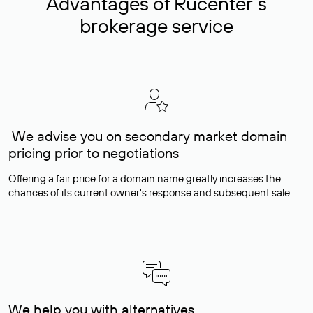
Advantages of Rucenter’s
brokerage service
We advise you on secondary market domain
pricing prior to negotiations
Offering a fair price for a domain name greatly increases the
chances of its current owner's response and subsequent sale.
We help you with alternatives