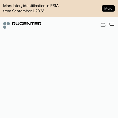
Mandatory identification in ESIA
More
from September 1, 2026
0
Domain broker
A service for organizing transactions for sale and purchase of
domains in the secondary market. Cost: $76,66 per domain
name.