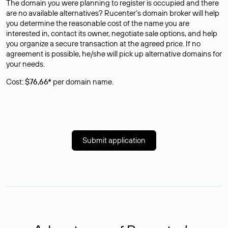
The domain you were planning to register is occupied and there
are no available alternatives? Rucenter’s domain broker will help
you determine the reasonable cost of the name you are
interested in, contact its owner, negotiate sale options, and help
you organize a secure transaction at the agreed price. If no
agreement is possible, he/she will pick up alternative domains for
your needs.
Cost:
$76,66*
per domain name.
Submit application