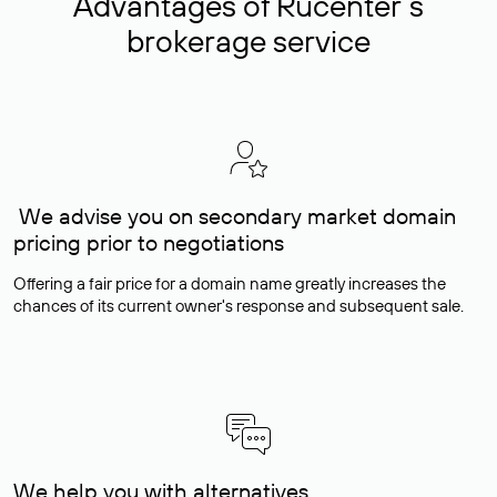
Advantages of Rucenter’s
brokerage service
We advise you on secondary market domain
pricing prior to negotiations
Offering a fair price for a domain name greatly increases the
chances of its current owner's response and subsequent sale.
We help you with alternatives