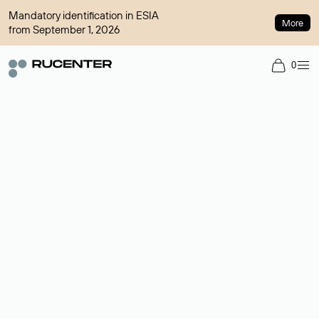
Mandatory identification in ESIA
More
from September 1, 2026
0
Domain broker
A service for organizing transactions for sale and purchase of
domains in the secondary market. Cost: $76,66 per domain
name.