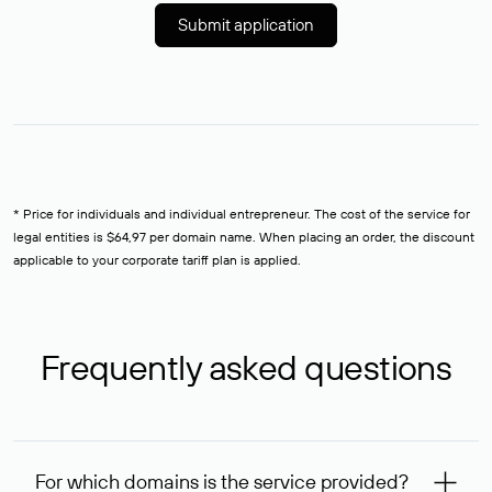
Submit application
* Price for individuals and individual entrepreneur. The cost of the service for
legal entities is $64,97 per domain name. When placing an order, the discount
applicable to your corporate tariff plan is applied.
Frequently asked questions
For which domains is the service provided?