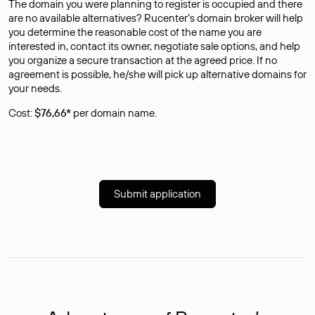
The domain you were planning to register is occupied and there
are no available alternatives? Rucenter’s domain broker will help
you determine the reasonable cost of the name you are
interested in, contact its owner, negotiate sale options, and help
you organize a secure transaction at the agreed price. If no
agreement is possible, he/she will pick up alternative domains for
your needs.
Cost:
$76,66*
per domain name.
Submit application