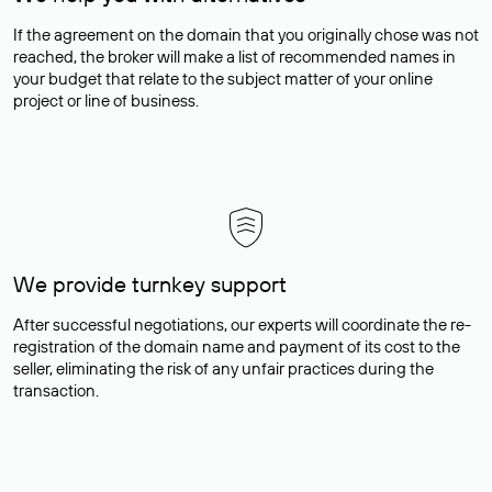
If the agreement on the domain that you originally chose was not
reached, the broker will make a list of recommended names in
your budget that relate to the subject matter of your online
project or line of business.
We provide turnkey support
After successful negotiations, our experts will coordinate the re-
registration of the domain name and payment of its cost to the
seller, eliminating the risk of any unfair practices during the
transaction.