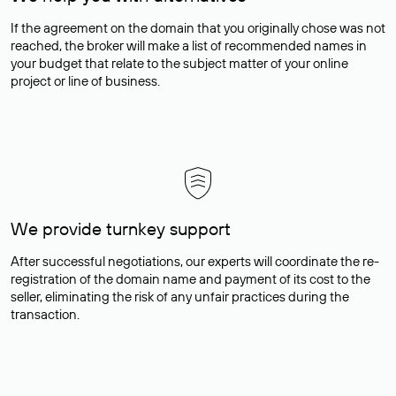
If the agreement on the domain that you originally chose was not
reached, the broker will make a list of recommended names in
your budget that relate to the subject matter of your online
project or line of business.
We provide turnkey support
After successful negotiations, our experts will coordinate the re-
registration of the domain name and payment of its cost to the
seller, eliminating the risk of any unfair practices during the
transaction.