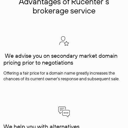
Advantages of Rucenter’s
brokerage service
We advise you on secondary market domain
pricing prior to negotiations
Offering a fair price for a domain name greatly increases the
chances of its current owner's response and subsequent sale.
We help you with alternatives