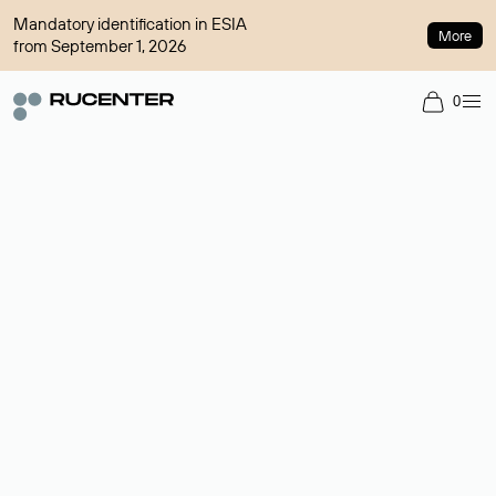
Mandatory identification in ESIA
More
from September 1, 2026
0
Domain broker
A service for organizing transactions for sale and purchase of
domains in the secondary market. Cost: $76,66 per domain
name.