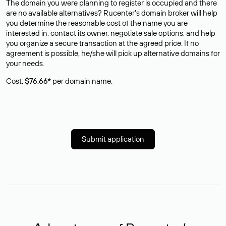
The domain you were planning to register is occupied and there
are no available alternatives? Rucenter’s domain broker will help
you determine the reasonable cost of the name you are
interested in, contact its owner, negotiate sale options, and help
you organize a secure transaction at the agreed price. If no
agreement is possible, he/she will pick up alternative domains for
your needs.
Cost:
$76,66*
per domain name.
Submit application