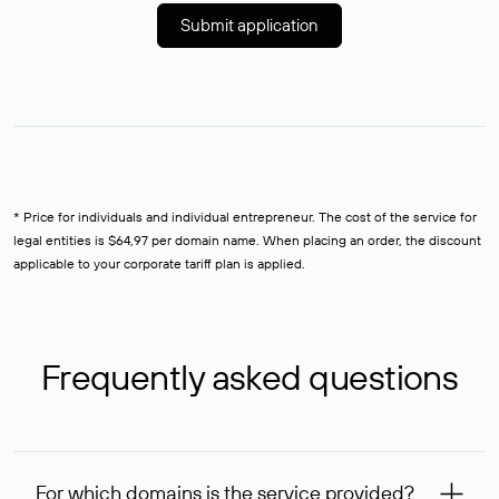
Submit application
* Price for individuals and individual entrepreneur. The cost of the service for
legal entities is $64,97 per domain name. When placing an order, the discount
applicable to your corporate tariff plan is applied.
Frequently asked questions
For which domains is the service provided?