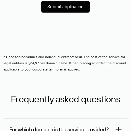
Submit application
* Price for individuals and individual entrepreneur. The cost of the service for
legal entities is $64,97 per domain name. When placing an order, the discount
applicable to your corporate tariff plan is applied.
Frequently asked questions
For which domains is the service provided?