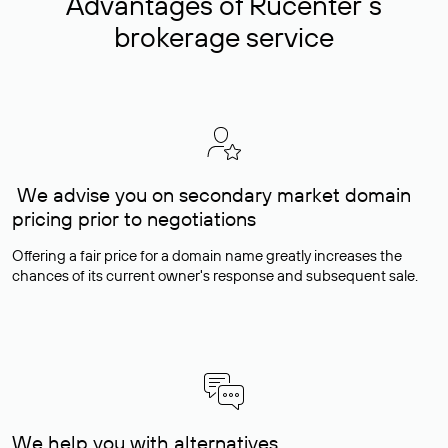
Advantages of Rucenter’s
brokerage service
We advise you on secondary market domain
pricing prior to negotiations
Offering a fair price for a domain name greatly increases the
chances of its current owner's response and subsequent sale.
We help you with alternatives