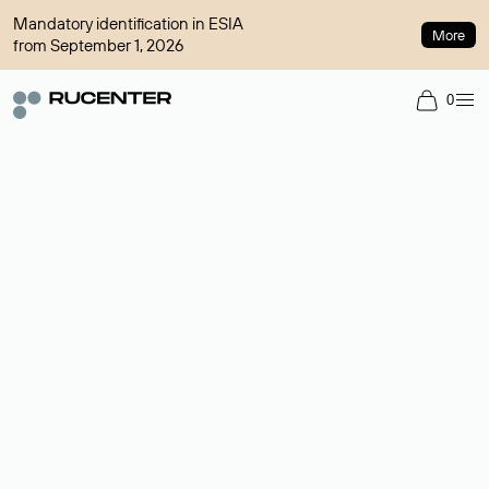
Mandatory identification in ESIA
More
from September 1, 2026
0
Domain broker
A service for organizing transactions for sale and purchase of
domains in the secondary market. Cost: $76,66 per domain
name.