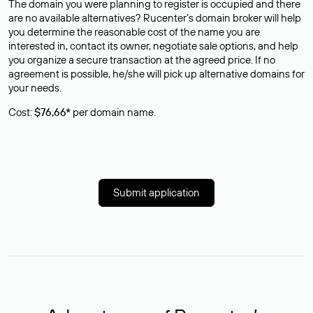
The domain you were planning to register is occupied and there
are no available alternatives? Rucenter’s domain broker will help
you determine the reasonable cost of the name you are
interested in, contact its owner, negotiate sale options, and help
you organize a secure transaction at the agreed price. If no
agreement is possible, he/she will pick up alternative domains for
your needs.
Cost:
$76,66*
per domain name.
Submit application