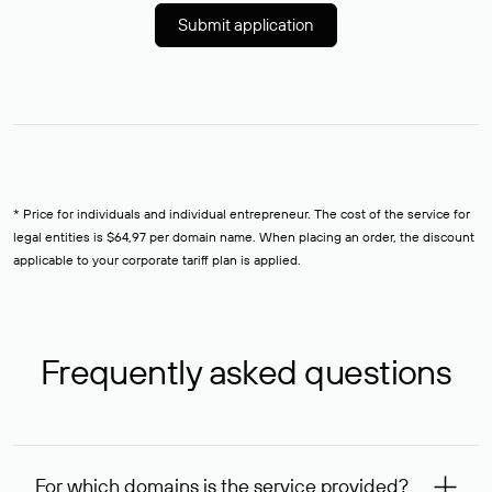
Submit application
* Price for individuals and individual entrepreneur. The cost of the service for
legal entities is $64,97 per domain name. When placing an order, the discount
applicable to your corporate tariff plan is applied.
Frequently asked questions
For which domains is the service provided?