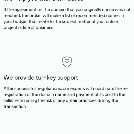
If the agreement on the domain that you originally chose was not
reached, the broker will make a list of recommended names in
your budget that relate to the subject matter of your online
project or line of business.
We provide turnkey support
After successful negotiations, our experts will coordinate the re-
registration of the domain name and payment of its cost to the
seller, eliminating the risk of any unfair practices during the
transaction.