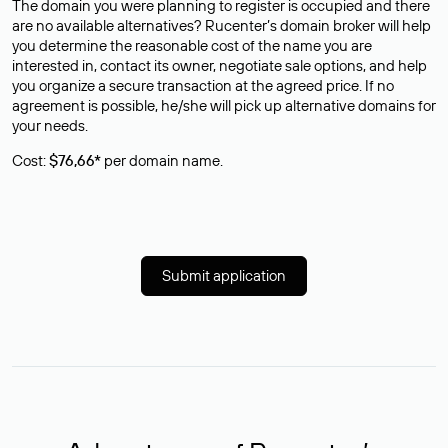
The domain you were planning to register is occupied and there
are no available alternatives? Rucenter’s domain broker will help
you determine the reasonable cost of the name you are
interested in, contact its owner, negotiate sale options, and help
you organize a secure transaction at the agreed price. If no
agreement is possible, he/she will pick up alternative domains for
your needs.
Cost:
$76,66*
per domain name.
Submit application