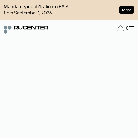
Mandatory identification in ESIA
More
from September 1, 2026
0
Domain broker
A service for organizing transactions for sale and purchase of
domains in the secondary market. Cost: $76,66 per domain
name.