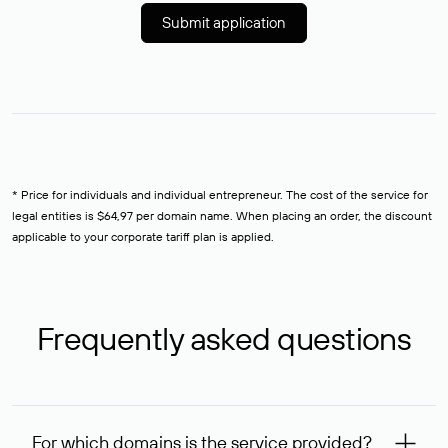
Submit application
* Price for individuals and individual entrepreneur. The cost of the service for
legal entities is $64,97 per domain name. When placing an order, the discount
applicable to your corporate tariff plan is applied.
Frequently asked questions
For which domains is the service provided?