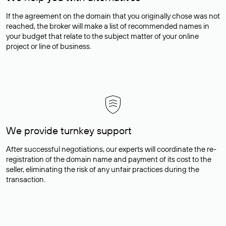
If the agreement on the domain that you originally chose was not
reached, the broker will make a list of recommended names in
your budget that relate to the subject matter of your online
project or line of business.
We provide turnkey support
After successful negotiations, our experts will coordinate the re-
registration of the domain name and payment of its cost to the
seller, eliminating the risk of any unfair practices during the
transaction.