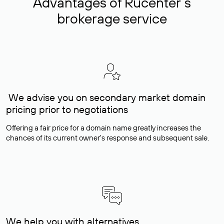
Advantages of Rucenter’s
brokerage service
We advise you on secondary market domain
pricing prior to negotiations
Offering a fair price for a domain name greatly increases the
chances of its current owner's response and subsequent sale.
We help you with alternatives