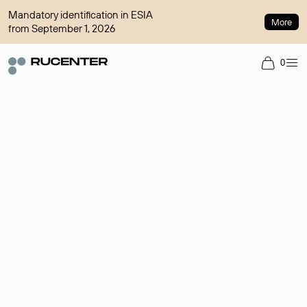
Mandatory identification in ESIA
More
from September 1, 2026
0
Domain broker
A service for organizing transactions for sale and purchase of
domains in the secondary market. Cost: $76,66 per domain
name.