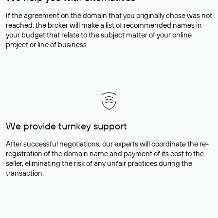
If the agreement on the domain that you originally chose was not
reached, the broker will make a list of recommended names in
your budget that relate to the subject matter of your online
project or line of business.
We provide turnkey support
After successful negotiations, our experts will coordinate the re-
registration of the domain name and payment of its cost to the
seller, eliminating the risk of any unfair practices during the
transaction.