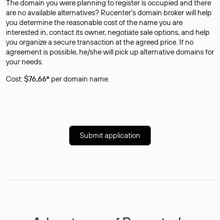
The domain you were planning to register is occupied and there
are no available alternatives? Rucenter’s domain broker will help
you determine the reasonable cost of the name you are
interested in, contact its owner, negotiate sale options, and help
you organize a secure transaction at the agreed price. If no
agreement is possible, he/she will pick up alternative domains for
your needs.
Cost:
$76,66*
per domain name.
Submit application