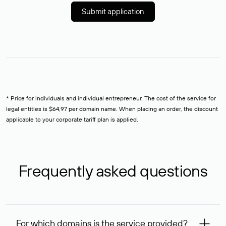
Submit application
* Price for individuals and individual entrepreneur. The cost of the service for
legal entities is $64,97 per domain name. When placing an order, the discount
applicable to your corporate tariff plan is applied.
Frequently asked questions
For which domains is the service provided?