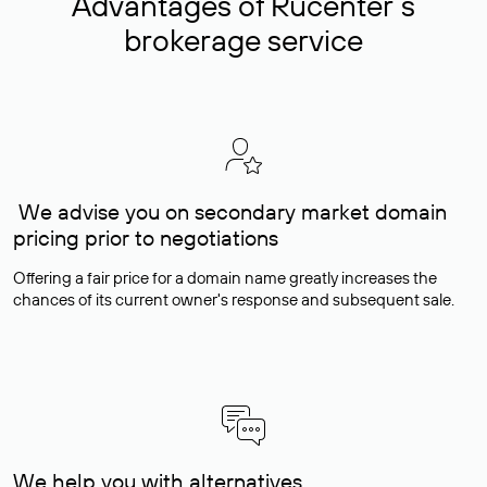
Advantages of Rucenter’s
brokerage service
We advise you on secondary market domain
pricing prior to negotiations
Offering a fair price for a domain name greatly increases the
chances of its current owner's response and subsequent sale.
We help you with alternatives