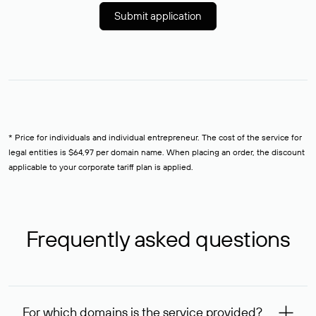
Submit application
* Price for individuals and individual entrepreneur. The cost of the service for
legal entities is $64,97 per domain name. When placing an order, the discount
applicable to your corporate tariff plan is applied.
Frequently asked questions
For which domains is the service provided?