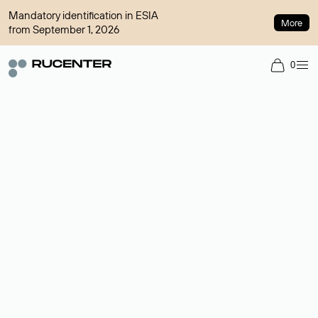
Mandatory identification in ESIA
More
from September 1, 2026
0
Domain broker
A service for organizing transactions for sale and purchase of
domains in the secondary market. Cost: $76,66 per domain
name.