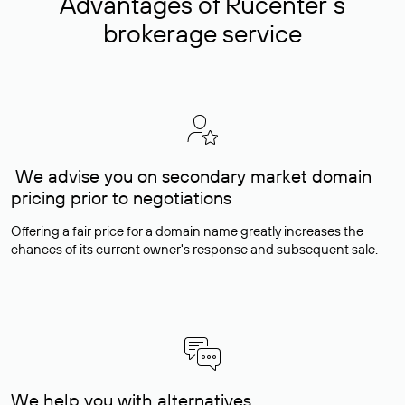
Advantages of Rucenter’s
brokerage service
We advise you on secondary market domain
pricing prior to negotiations
Offering a fair price for a domain name greatly increases the
chances of its current owner's response and subsequent sale.
We help you with alternatives