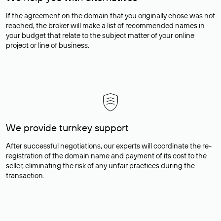
If the agreement on the domain that you originally chose was not
reached, the broker will make a list of recommended names in
your budget that relate to the subject matter of your online
project or line of business.
We provide turnkey support
After successful negotiations, our experts will coordinate the re-
registration of the domain name and payment of its cost to the
seller, eliminating the risk of any unfair practices during the
transaction.