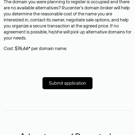
The domain you were planning to register is occupied and there
are no available alternatives? Rucenter’s domain broker will help
you determine the reasonable cost of the name you are
interested in, contact its owner, negotiate sale options, and help
you organize a secure transaction at the agreed price. If no
agreement is possible, he/she will pick up alternative domains for
your needs.
Cost:
$76,66*
per domain name.
Submit application