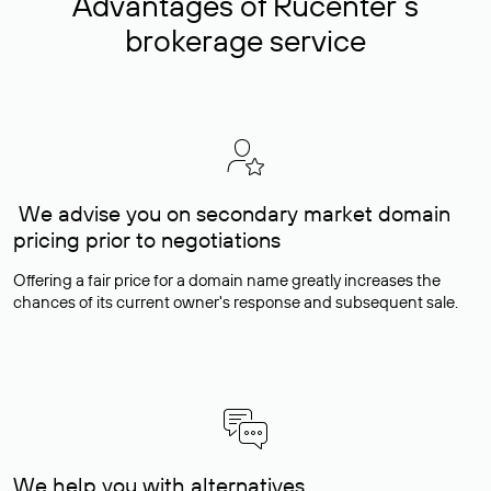
Advantages of Rucenter’s
brokerage service
We advise you on secondary market domain
pricing prior to negotiations
Offering a fair price for a domain name greatly increases the
chances of its current owner's response and subsequent sale.
We help you with alternatives