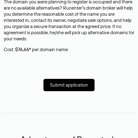
The domain you were planning to register is occupied and there
are no available alternatives? Rucenter’s domain broker will help
you determine the reasonable cost of the name you are
interested in, contact its owner, negotiate sale options, and help
you organize a secure transaction at the agreed price. If no
agreement is possible, he/she will pick up alternative domains for
your needs.
Cost:
$76,66*
per domain name.
Submit application