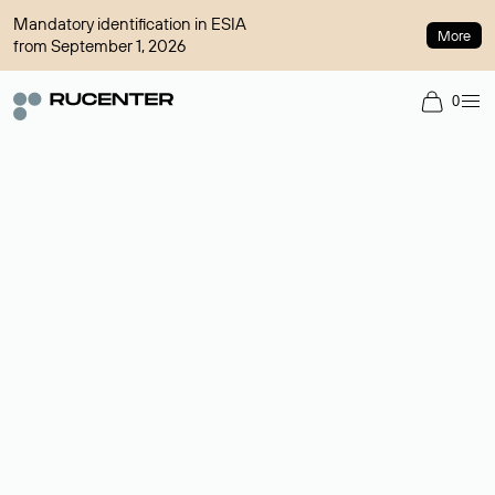
Mandatory identification in ESIA
More
from September 1, 2026
0
Domain broker
A service for organizing transactions for sale and purchase of
domains in the secondary market. Cost: $76,66 per domain
name.