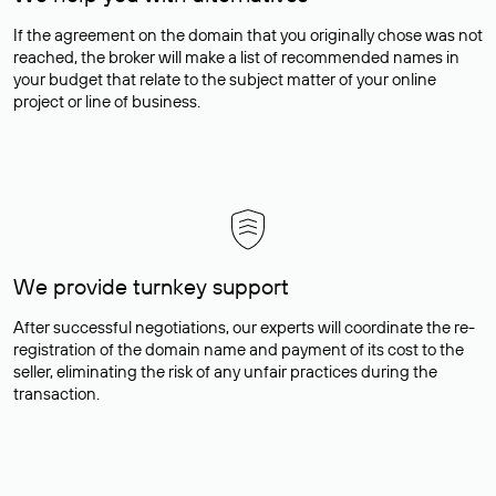
If the agreement on the domain that you originally chose was not
reached, the broker will make a list of recommended names in
your budget that relate to the subject matter of your online
project or line of business.
We provide turnkey support
After successful negotiations, our experts will coordinate the re-
registration of the domain name and payment of its cost to the
seller, eliminating the risk of any unfair practices during the
transaction.