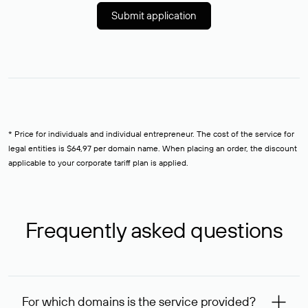
Submit application
* Price for individuals and individual entrepreneur. The cost of the service for
legal entities is $64,97 per domain name. When placing an order, the discount
applicable to your corporate tariff plan is applied.
Frequently asked questions
For which domains is the service provided?