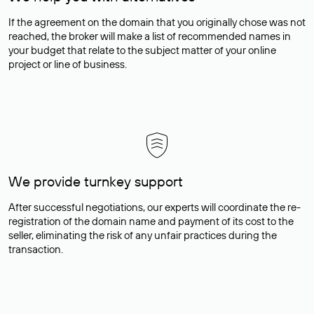
If the agreement on the domain that you originally chose was not
reached, the broker will make a list of recommended names in
your budget that relate to the subject matter of your online
project or line of business.
We provide turnkey support
After successful negotiations, our experts will coordinate the re-
registration of the domain name and payment of its cost to the
seller, eliminating the risk of any unfair practices during the
transaction.