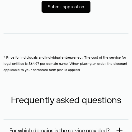
Submit application
* Price for individuals and individual entrepreneur. The cost of the service for
legal entities is $64,97 per domain name. When placing an order, the discount
applicable to your corporate tariff plan is applied.
Frequently asked questions
For which domains is the service provided?