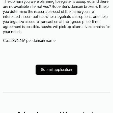
The domain you were planning to register is occupied and there
are no available alternatives? Rucenter’s domain broker will help
you determine the reasonable cost of the name you are
interested in, contact its owner, negotiate sale options, and help
you organize a secure transaction at the agreed price. If no
agreement is possible, he/she will pick up alternative domains for
your needs.
Cost:
$76,66*
per domain name.
Submit application