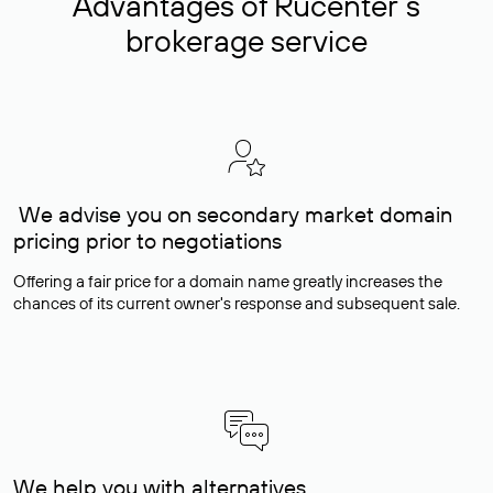
Advantages of Rucenter’s
brokerage service
We advise you on secondary market domain
pricing prior to negotiations
Offering a fair price for a domain name greatly increases the
chances of its current owner's response and subsequent sale.
We help you with alternatives