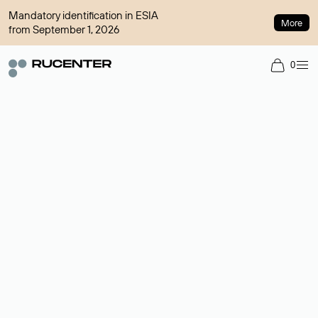
Mandatory identification in ESIA
More
from September 1, 2026
0
Domain broker
A service for organizing transactions for sale and purchase of
domains in the secondary market. Cost: $76,66 per domain
name.