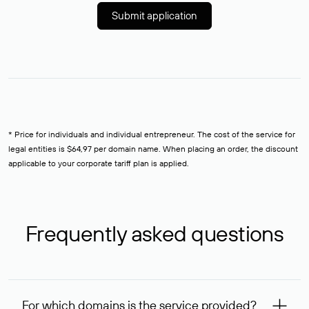
Submit application
* Price for individuals and individual entrepreneur. The cost of the service for
legal entities is $64,97 per domain name. When placing an order, the discount
applicable to your corporate tariff plan is applied.
Frequently asked questions
For which domains is the service provided?