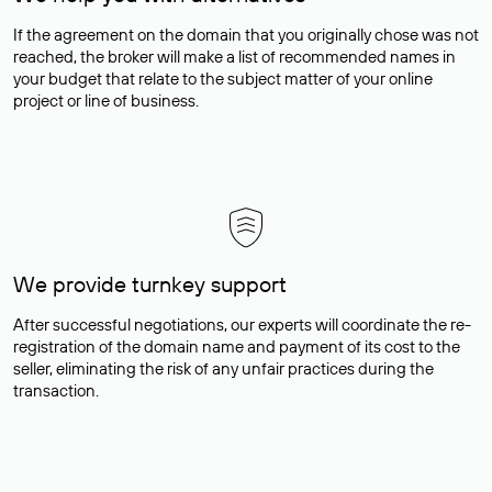
If the agreement on the domain that you originally chose was not
reached, the broker will make a list of recommended names in
your budget that relate to the subject matter of your online
project or line of business.
We provide turnkey support
After successful negotiations, our experts will coordinate the re-
registration of the domain name and payment of its cost to the
seller, eliminating the risk of any unfair practices during the
transaction.