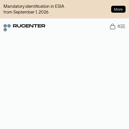
Mandatory identification in ESIA
More
from September 1, 2026
0
Domain broker
A service for organizing transactions for sale and purchase of
domains in the secondary market. Cost: $76,66 per domain
name.