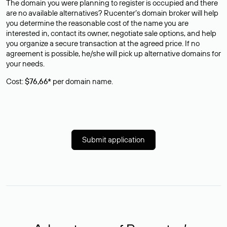
The domain you were planning to register is occupied and there
are no available alternatives? Rucenter’s domain broker will help
you determine the reasonable cost of the name you are
interested in, contact its owner, negotiate sale options, and help
you organize a secure transaction at the agreed price. If no
agreement is possible, he/she will pick up alternative domains for
your needs.
Cost:
$76,66*
per domain name.
Submit application