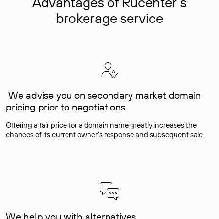
Advantages of Rucenter’s
brokerage service
We advise you on secondary market domain
pricing prior to negotiations
Offering a fair price for a domain name greatly increases the
chances of its current owner's response and subsequent sale.
We help you with alternatives