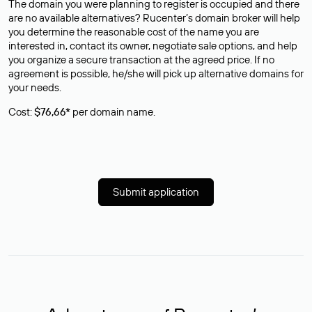
The domain you were planning to register is occupied and there
are no available alternatives? Rucenter’s domain broker will help
you determine the reasonable cost of the name you are
interested in, contact its owner, negotiate sale options, and help
you organize a secure transaction at the agreed price. If no
agreement is possible, he/she will pick up alternative domains for
your needs.
Cost:
$76,66*
per domain name.
Submit application