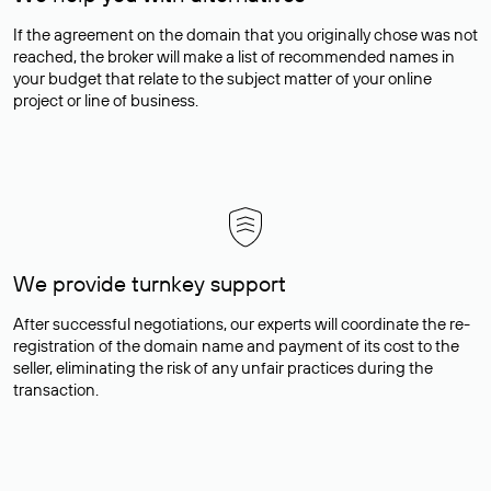
If the agreement on the domain that you originally chose was not
reached, the broker will make a list of recommended names in
your budget that relate to the subject matter of your online
project or line of business.
We provide turnkey support
After successful negotiations, our experts will coordinate the re-
registration of the domain name and payment of its cost to the
seller, eliminating the risk of any unfair practices during the
transaction.