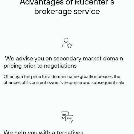
Advantages of Rucenter’s
brokerage service
We advise you on secondary market domain
pricing prior to negotiations
Offering a fair price for a domain name greatly increases the
chances of its current owner's response and subsequent sale.
We help you with alternatives