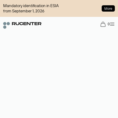
Mandatory identification in ESIA
More
from September 1, 2026
0
Domain broker
A service for organizing transactions for sale and purchase of
domains in the secondary market. Cost: $76,66 per domain
name.