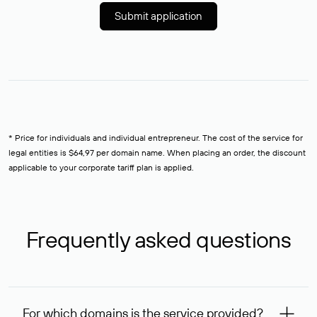
Submit application
* Price for individuals and individual entrepreneur. The cost of the service for
legal entities is $64,97 per domain name. When placing an order, the discount
applicable to your corporate tariff plan is applied.
Frequently asked questions
For which domains is the service provided?