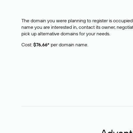
The domain you were planning to register is occupied 
name you are interested in, contact its owner, negotiat
pick up alternative domains for your needs.
Cost:
$76,66*
per domain name.