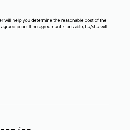
er will help you determine the reasonable cost of the
 agreed price. If no agreement is possible, he/she will