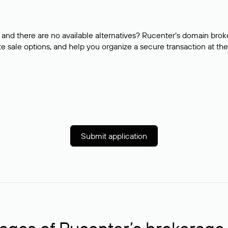
and there are no available alternatives? Rucenter’s domain brok
e sale options, and help you organize a secure transaction at the
Submit application