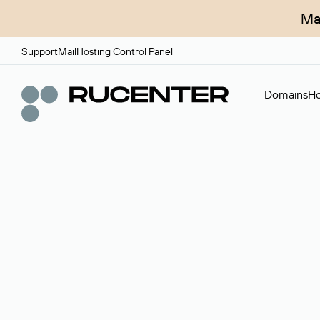
Ma
Support
Mail
Hosting Control Panel
Domains
Ho
Domain broker
A service for organizing transactions for sale and pu