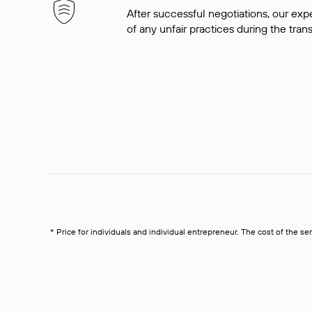
After successful negotiations, our expe
of any unfair practices during the tran
* Price for individuals and individual entrepreneur. The cost of the se