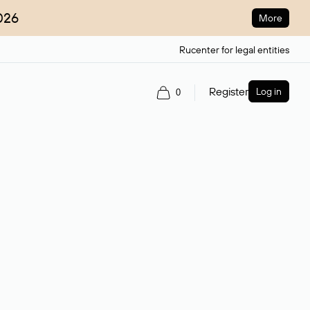
026
More
Rucenter for legal entities
Register
Log in
0
ain name.