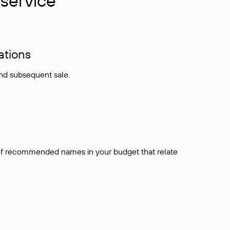
service
ations
and subsequent sale.
t of recommended names in your budget that relate