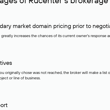
ages of Rucenter’s brokerage 
ry market domain pricing prior to negoti
e greatly increases the chances of its current owner's response 
tives
ou originally chose was not reached, the broker will make a lis
ject or line of business.
ort