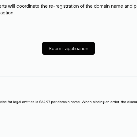
rts will coordinate the re-registration of the domain name and pay
saction.
Submit application
rvice for legal entities is $64,97 per domain name. When placing an order, the discoun