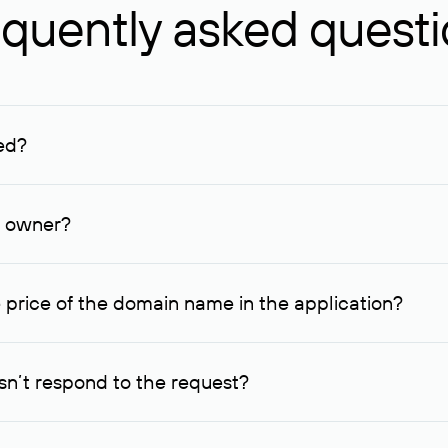
quently asked quest
ed?
ucenter and other registrars. For domains registered by non-resid
lion rubles.
n owner?
lable contact details.
 price of the domain name in the application?
quest indicating the price, since then it can understand how you
ce. In this case, we will notify you of such offer and agree on t
n’t respond to the request?
quest within one week, Rucenter’s staff will try to contact the d
domain owners have the right not to respond to incoming requests. 