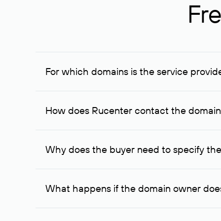
Fre
For which domains is the service provid
The service is available for domains registered in R
provided for transaction amounts not less than 1 mil
How does Rucenter contact the domai
To contact the domain owner, Rucenter uses its avai
Why does the buyer need to specify the
The domain owner is more likely to respond to a re
cases, the domain owner may offer an alternative pri
What happens if the domain owner does
If the domain owner doesn’t respond to the first re
one week later, for the third time. Unfortunately, 