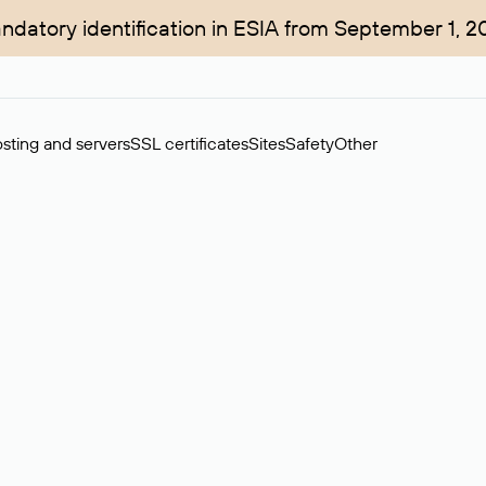
ndatory identification in ESIA from September 1, 2
sting and servers
SSL certificates
Sites
Safety
Other
rchase of domains in the secondary market. Cost: $76,66 per dom