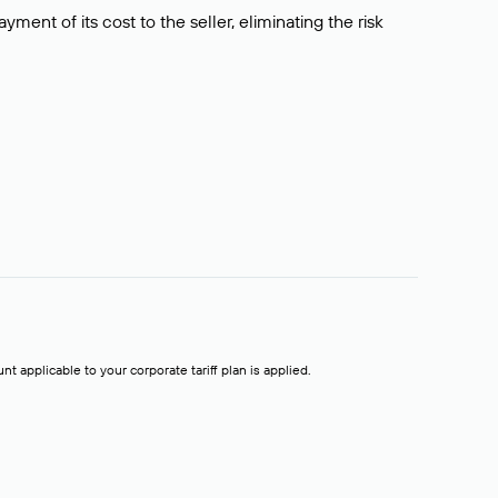
ment of its cost to the seller, eliminating the risk
t applicable to your corporate tariff plan is applied.