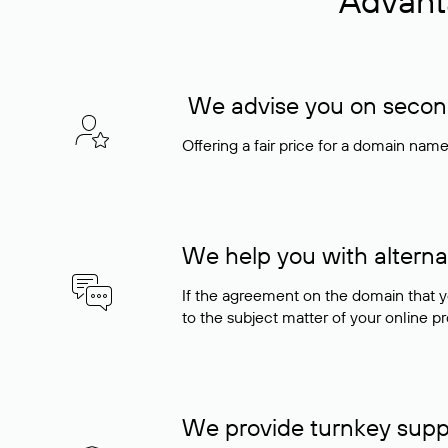
Advant
We advise you on seconda
Offering a fair price for a domain nam
We help you with alterna
If the agreement on the domain that y
to the subject matter of your online pro
We provide turnkey supp