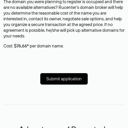
The domain you were planning to register is occupied and there
are no available alternatives? Rucenter’s domain broker will help
you determine the reasonable cost of the name you are
interested in, contact its owner, negotiate sale options, and help
you organize a secure transaction at the agreed price. If no
agreement is possible, he/she will pick up alternative domains for
your needs.
Cost:
$76,66*
per domain name.
Submit application