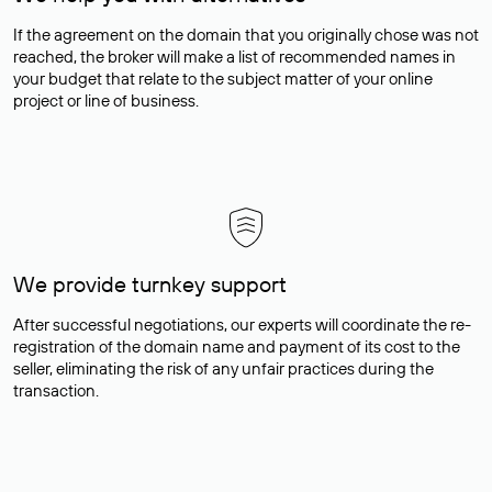
If the agreement on the domain that you originally chose was not
reached, the broker will make a list of recommended names in
your budget that relate to the subject matter of your online
project or line of business.
We provide turnkey support
After successful negotiations, our experts will coordinate the re-
registration of the domain name and payment of its cost to the
seller, eliminating the risk of any unfair practices during the
transaction.