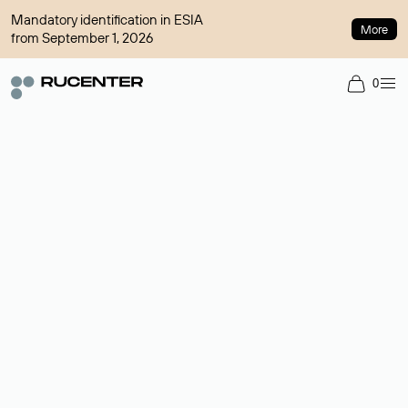
Mandatory identification in ESIA
More
from September 1, 2026
0
Domain broker
A service for organizing transactions for sale and purchase of
domains in the secondary market. Cost: $76,66 per domain
name.