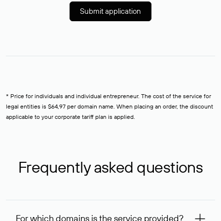
Submit application
* Price for individuals and individual entrepreneur. The cost of the service for
legal entities is $64,97 per domain name. When placing an order, the discount
applicable to your corporate tariff plan is applied.
Frequently asked questions
For which domains is the service provided?