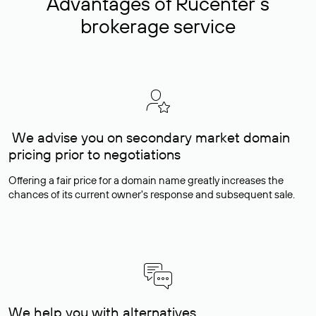
Advantages of Rucenter’s
brokerage service
We advise you on secondary market domain
pricing prior to negotiations
Offering a fair price for a domain name greatly increases the
chances of its current owner's response and subsequent sale.
We help you with alternatives